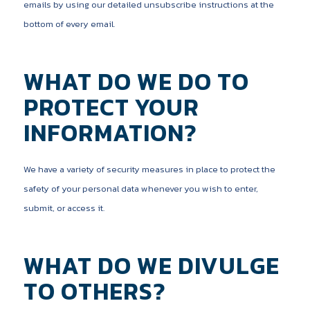
emails by using our detailed unsubscribe instructions at the
bottom of every email.
WHAT DO WE DO TO
PROTECT YOUR
INFORMATION?
We have a variety of security measures in place to protect the
safety of your personal data whenever you wish to enter,
submit, or access it.
WHAT DO WE DIVULGE
TO OTHERS?