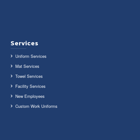
Services
Uniform Services
Mat Services
Towel Services
Facility Services
New Employees
Custom Work Uniforms