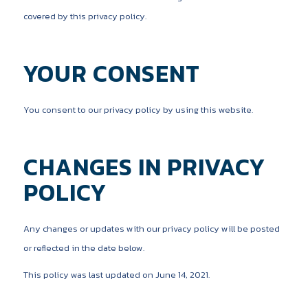
covered by this privacy policy.
YOUR CONSENT
You consent to our privacy policy by using this website.
CHANGES IN PRIVACY
POLICY
Any changes or updates with our privacy policy will be posted
or reflected in the date below.
This policy was last updated on June 14, 2021.