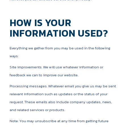
HOW IS YOUR
INFORMATION USED?
Everything we gather from you may be used in the following
ways:
Site improvements. We will use whatever information or
feedback we can to improve our website.
Processing messages. Whatever email you give us may be sent
relevant information such as updates or the status of your
request. These emails also include company updates, news,
and related services or products.
Note: You may unsubscribe at any time from getting future