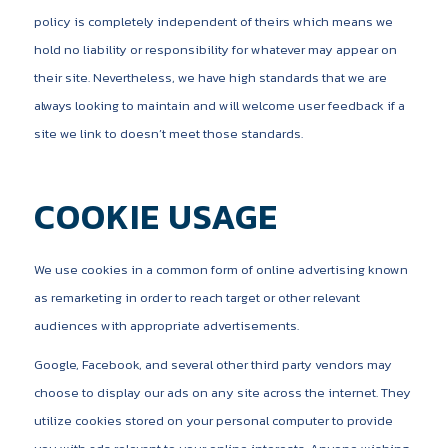
policy is completely independent of theirs which means we
hold no liability or responsibility for whatever may appear on
their site. Nevertheless, we have high standards that we are
always looking to maintain and will welcome user feedback if a
site we link to doesn’t meet those standards.
COOKIE USAGE
We use cookies in a common form of online advertising known
as remarketing in order to reach target or other relevant
audiences with appropriate advertisements.
Google, Facebook, and several other third party vendors may
choose to display our ads on any site across the internet. They
utilize cookies stored on your personal computer to provide