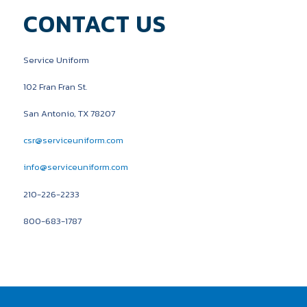
CONTACT US
Service Uniform
102 Fran Fran St.
San Antonio, TX 78207
csr@serviceuniform.com
info@serviceuniform.com
210-226-2233
800-683-1787