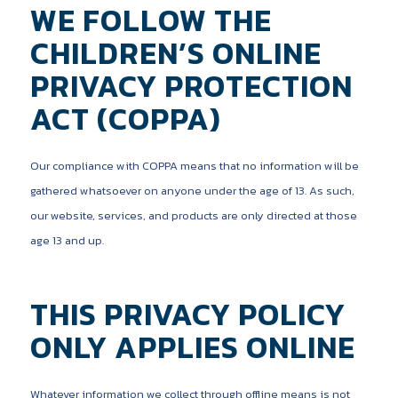
WE FOLLOW THE
CHILDREN’S ONLINE
PRIVACY PROTECTION
ACT (COPPA)
Our compliance with COPPA means that no information will be
gathered whatsoever on anyone under the age of 13. As such,
our website, services, and products are only directed at those
age 13 and up.
THIS PRIVACY POLICY
ONLY APPLIES ONLINE
Whatever information we collect through offline means is not