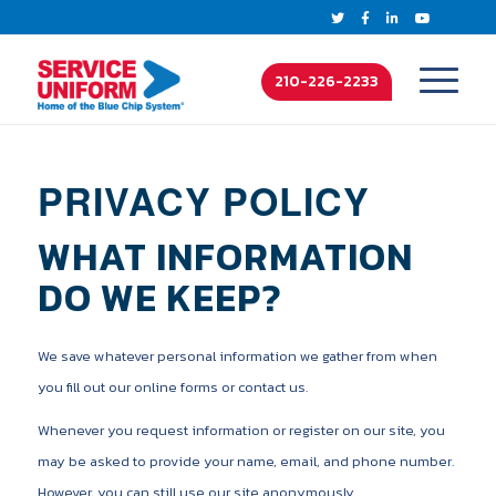
210-226-2233
PRIVACY POLICY
WHAT INFORMATION
DO WE KEEP?
We save whatever personal information we gather from when
you fill out our online forms or contact us.
Whenever you request information or register on our site, you
may be asked to provide your name, email, and phone number.
However, you can still use our site anonymously.