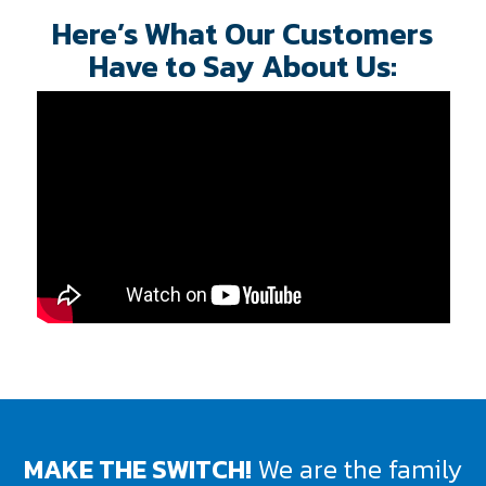
Here’s What Our Customers
Have to Say About Us:
MAKE THE SWITCH!
We are the family