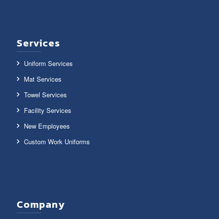
Services
Uniform Services
Mat Services
Towel Services
Facility Services
New Employees
Custom Work Uniforms
Company