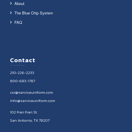
About
The Blue Chip System
FAQ
Contact
210-226-2233
800-683-1787
csr@serviceuniform.com
info@serviceuniform.com
102 Fran Fran St.
San Antonio, TX 78207