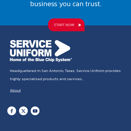
business you can trust.
START NOW!
Headquartered in San Antonio, Texas, Service Uniform provides
highly specialized products and services...
About