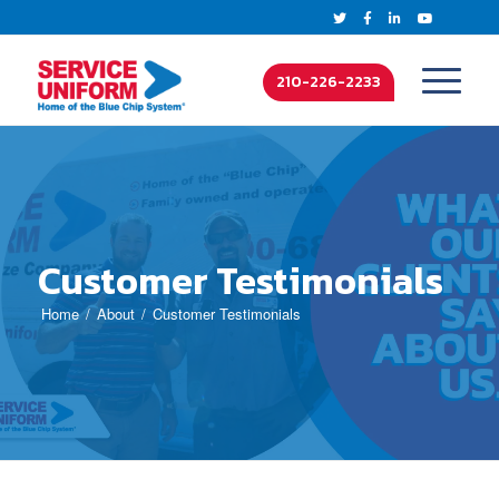
210-226-2233
Customer Testimonials
Home
About
Customer Testimonials