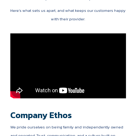
Here’s what sets us apart, and what keeps our customers happy
with their provider:
Company Ethos
We pride ourselves on being family and independently owned
and operated. Trust, communication, and a culture built on