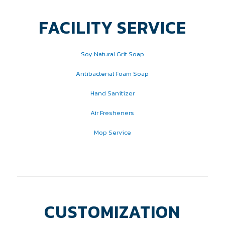
FACILITY SERVICE
Soy Natural Grit Soap
Antibacterial Foam Soap
Hand Sanitizer
Air Fresheners
Mop Service
CUSTOMIZATION