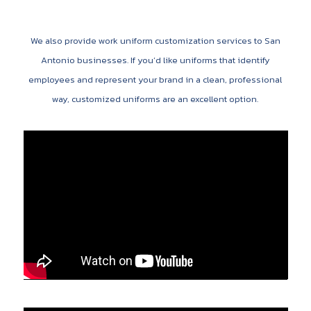
We also provide work uniform customization services to San
Antonio businesses. If you’d like uniforms that identify
employees and represent your brand in a clean, professional
way, customized uniforms are an excellent option.