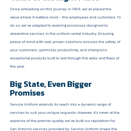
Since embarking on this journey in 1969, we’ve placed the
value where it matters most – the employees and customers. To
do so, we’ve adapted to evolving processes designed to
streamline services in the uniform rental industry. Ensuring
peace of mind with real, proven solutions ensures the safety of
your customers, optimizes productivity, and champions
exceptional products built to last through the ebbs and flows of
the year.
Big State, Even Bigger
Promises
Service Uniform extends its reach into a dynamic range of
services to suit your unique requests. However, it’s never at the
expense of the premier quality we’ve built our reputation for.
San Antonio services provided by Service Uniform shape the