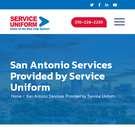
210-226-2233
San Antonio Services
Provided by Service
Uniform
Home
San Antonio Services Provided by Service Uniform