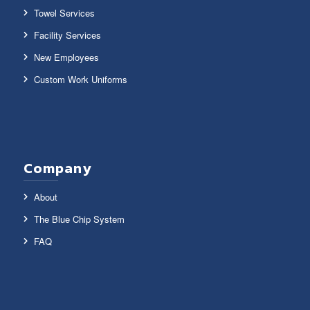
Towel Services
Facility Services
New Employees
Custom Work Uniforms
Company
About
The Blue Chip System
FAQ