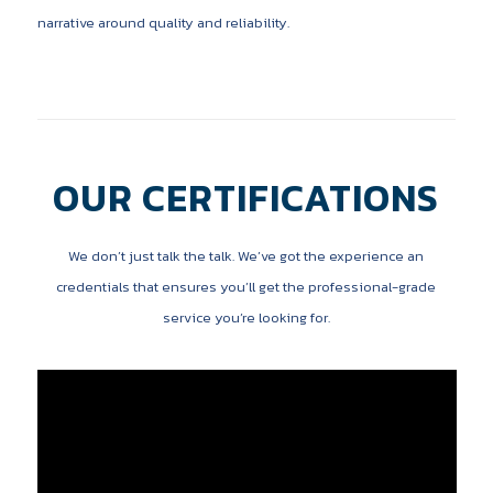
narrative around quality and reliability.
OUR CERTIFICATIONS
We don’t just talk the talk. We’ve got the experience an
credentials that ensures you’ll get the professional-grade
service you’re looking for.