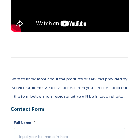
Want to know more about the products or services provided by
Service Uniform? We’d love to hear from you. Feel free to fill out
the form below and a representative will be in touch shortly!
Contact Form
*
Full Name