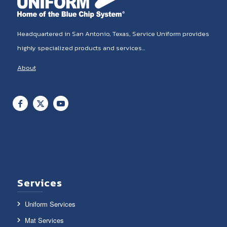
Headquartered in San Antonio, Texas, Service Uniform provides
highly specialized products and services...
About
Services
Uniform Services
Mat Services