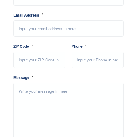
*
Email Address
*
*
ZIP Code
Phone
*
Message