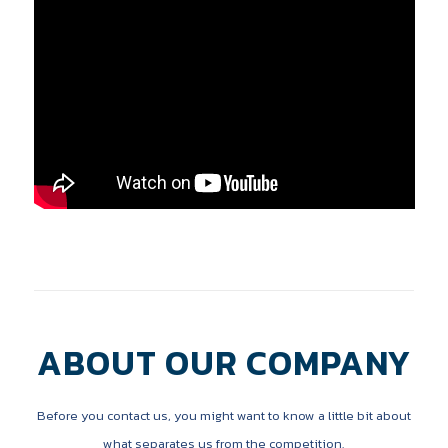
ABOUT OUR COMPANY
Before you contact us, you might want to know a little bit about
what separates us from the competition.