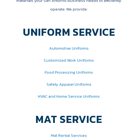
materials your San Antonio Business needs to efficiently
operate. We provide:
UNIFORM SERVICE
Automotive Uniforms
Customized Work Uniforms
Food Processing Uniforms
Safety Apparel Uniforms
HVAC and Home Service Uniforms
MAT SERVICE
Mat Rental Services