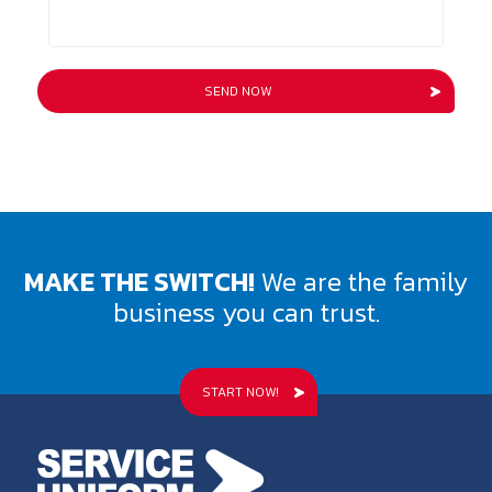
MAKE THE SWITCH!
We are the family
business you can trust.
START NOW!