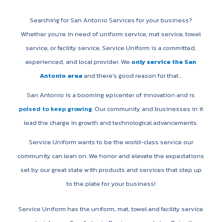
Searching for San Antonio Services for your business?
Whether you’re in need of uniform service, mat service, towel
service, or facility service, Service Uniform is a committed,
experienced, and local provider. We
only service the San
Antonio area
and there’s good reason for that…
San Antonio is a booming epicenter of innovation and is
poised to keep growing
. Our community and businesses in it
lead the charge in growth and technological advancements.
Service Uniform wants to be the world-class service our
community can lean on. We honor and elevate the expectations
set by our great state with products and services that step up
to the plate for your business!
Service Uniform has the uniform, mat, towel and facility service