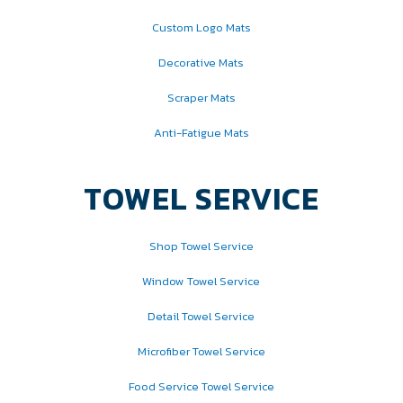
Custom Logo Mats
Decorative Mats
Scraper Mats
Anti-Fatigue Mats
TOWEL SERVICE
Shop Towel Service
Window Towel Service
Detail Towel Service
Microfiber Towel Service
Food Service Towel Service