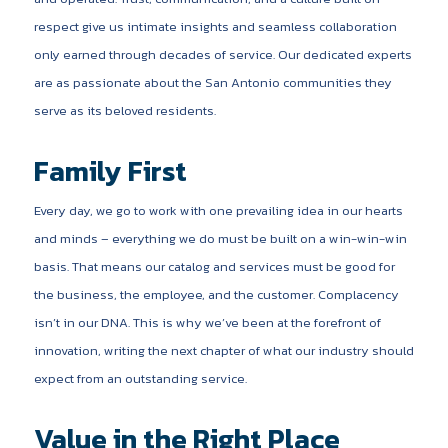
respect give us intimate insights and seamless collaboration
only earned through decades of service. Our dedicated experts
are as passionate about the San Antonio communities they
serve as its beloved residents.
Family First
Every day, we go to work with one prevailing idea in our hearts
and minds – everything we do must be built on a win-win-win
basis. That means our catalog and services must be good for
the business, the employee, and the customer. Complacency
isn’t in our DNA. This is why we’ve been at the forefront of
innovation, writing the next chapter of what our industry should
expect from an outstanding service.
Value in the Right Place