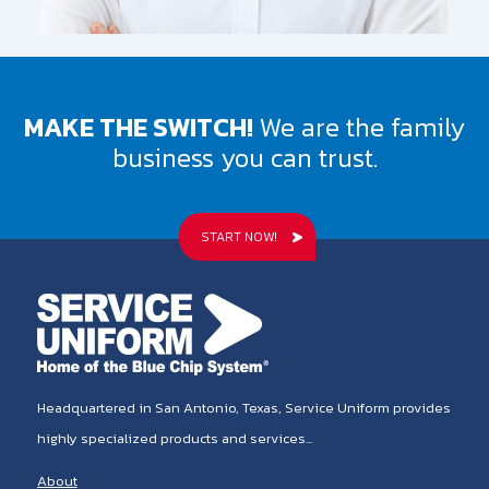
MAKE THE SWITCH!
We are the family
business you can trust.
START NOW!
Headquartered in San Antonio, Texas, Service Uniform provides
highly specialized products and services...
About