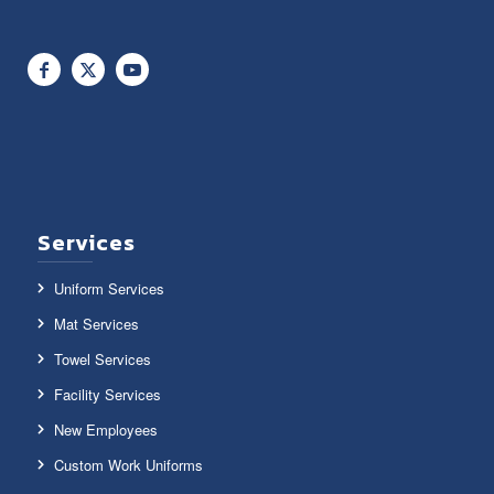
Services
Uniform Services
Mat Services
Towel Services
Facility Services
New Employees
Custom Work Uniforms