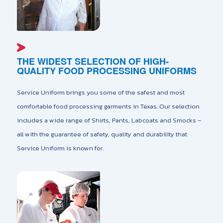
THE WIDEST SELECTION OF HIGH-
QUALITY FOOD PROCESSING UNIFORMS
Service Uniform brings you some of the safest and most
comfortable food processing garments in Texas. Our selection
includes a wide range of Shirts, Pants, Labcoats and Smocks –
all with the guarantee of safety, quality and durability that
Service Uniform is known for.