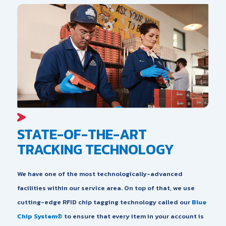
STATE-OF-THE-ART
TRACKING TECHNOLOGY
We have one of the most technologically-advanced
facilities within our service area. On top of that, we use
cutting-edge RFID chip tagging technology called our
Blue
Chip System®
to ensure that every item in your account is