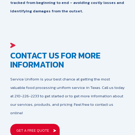
tracked from beginning to end – avoiding costly losses and
identifying damages from the outset.
CONTACT US FOR MORE
INFORMATION
Service Uniform is your best chance at getting the most
valuable food processing uniform service in Texas. Call us today
at 210-226-2233 to get started or to get more information about
our services, products, and pricing. Feel free to contact us
online!
GET A FREE QUOTE