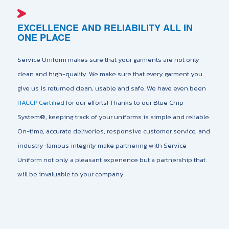
EXCELLENCE AND RELIABILITY ALL IN
ONE PLACE
Service Uniform makes sure that your garments are not only
clean and high-quality. We make sure that every garment you
give us is returned clean, usable and safe. We have even been
HACCP Certified
for our efforts! Thanks to our Blue Chip
System®️, keeping track of your uniforms is simple and reliable.
On-time, accurate deliveries, responsive customer service, and
industry-famous integrity make partnering with Service
Uniform not only a pleasant experience but a partnership that
will be invaluable to your company.