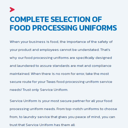
COMPLETE SELECTION OF
FOOD PROCESSING UNIFORMS
When your business is food, the importance of the safety of
your product and employees cannot be understated. That’s
why our food processing uniforms are specifically designed
and laundered to assure standards are met and compliance
maintained. When there is no room for error, take the most
secure route for your Texas food processing uniform service
needs! Trust only Service Uniform.
Service Uniform is your most secure partner for all your food
processing uniform needs. From top-notch uniforms to choose
from, to laundry service that gives you peace of mind, you can
trust that Service Uniform has them all: