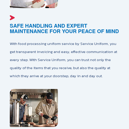
SAFE HANDLING AND EXPERT
MAINTENANCE FOR YOUR PEACE OF MIND
With food processing uniform service by Service Uniform, you
get transparent invoicing and easy, effective communication at
every step. With Service Uniform, you can trust not only the
quality of the items that you receive, but also the quality at
which they arrive at your doorstep, day in and day out.