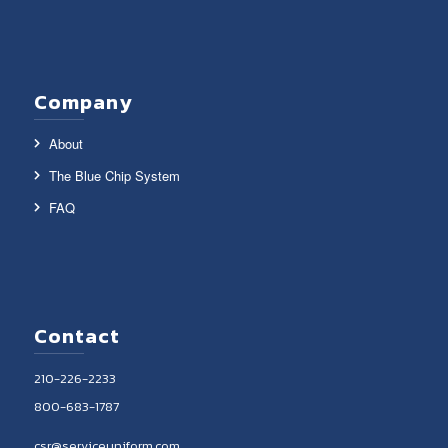
Company
About
The Blue Chip System
FAQ
Contact
210-226-2233
800-683-1787
csr@serviceuniform.com