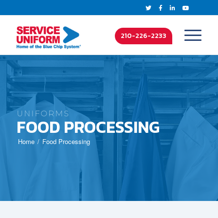
210-226-2233
UNIFORMS
FOOD PROCESSING
Home
Food Processing