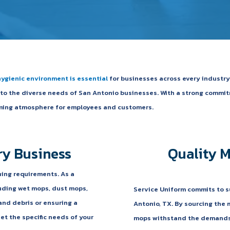
hygienic environment is essential
for businesses across every industry.
s to the diverse needs of San Antonio businesses. With a strong commi
coming atmosphere for employees and customers.
ry Business
Quality 
ning requirements. As a
luding wet mops, dust mops,
Service Uniform commits to s
and debris or ensuring a
Antonio, TX. By sourcing the 
et the specific needs of your
mops withstand the demands o