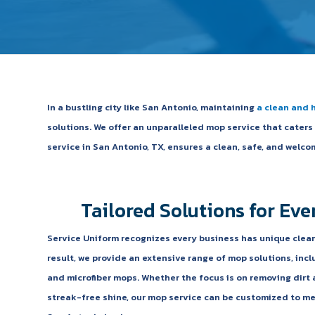
In a bustling city like San Antonio, maintaining
a clean and 
solutions. We offer an unparalleled mop service that cater
service in San Antonio, TX, ensures a clean, safe, and wel
Tailored Solutions for Eve
Service Uniform recognizes every business has unique clea
result, we provide an extensive range of mop solutions, inc
and microfiber mops. Whether the focus is on removing dirt 
streak-free shine, our mop service can be customized to me