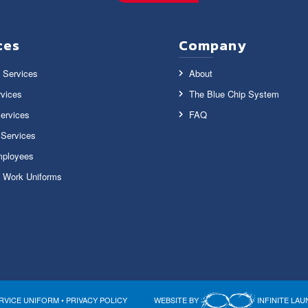
ces
Company
 Services
About
vices
The Blue Chip System
ervices
FAQ
y Services
ployees
 Work Uniforms
RVICE UNIFORM •
PRIVACY POLICY
WEBSITE BY
INFINITE LA