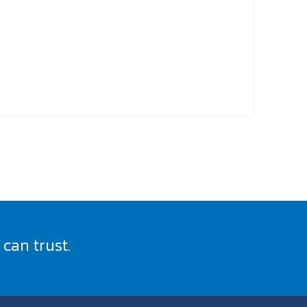
can trust.