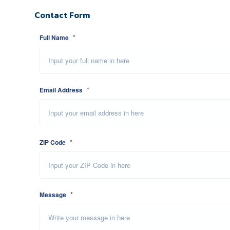
Contact Form
*
Full Name
*
Email Address
*
ZIP Code
*
Message