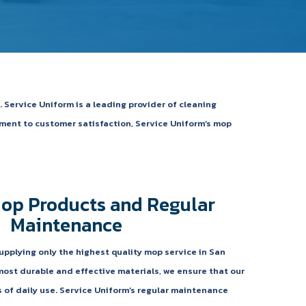
 Service Uniform is a leading provider of cleaning
tment to customer satisfaction, Service Uniform’s mop
Mop Products and Regular
Maintenance
upplying only the highest quality mop service in San
most durable and effective materials, we ensure that our
f daily use. Service Uniform’s regular maintenance