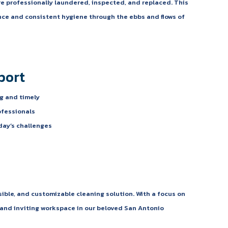
e professionally laundered, inspected, and replaced. This
ce and consistent hygiene through the ebbs and flows of
port
g and timely
ofessionals
day’s challenges
sible, and customizable cleaning solution. With a focus on
n and inviting workspace in our beloved San Antonio