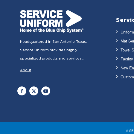
Servi
Uniform
Mat Ser
Headquartered in San Antonio, Texas,
Towel S
Service Uniform provides highly
specialized products and services...
Facilit
New Em
About
Custom
© SE