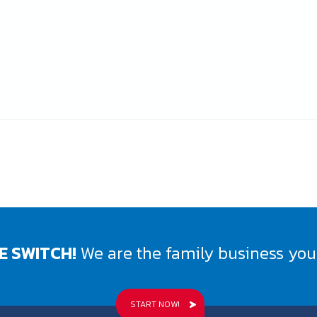
E SWITCH!
We are the family business you 
START NOW!