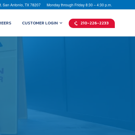
t. San Antonio, TX 78207
Monday through Friday 8:30 – 4:30 p.m.
REERS
CUSTOMER LOGIN
210-226-2233