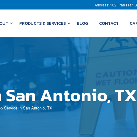
Address: 102 Fran Fran S
OUT
PRODUCTS & SERVICES
BLOG
CONTACT
CA
n San Antonio, TX
p Service in San Antonio, TX