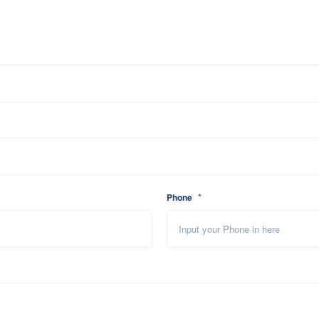
*
Phone