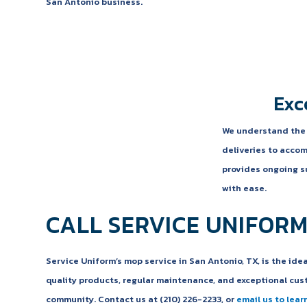
San Antonio business.
Exc
We understand the i
deliveries to accom
provides ongoing su
with ease.
CALL SERVICE UNIFORM
Service Uniform’s mop service in San Antonio, TX, is the ide
quality products, regular maintenance, and exceptional cust
community. Contact us at (210) 226-2233, or
email us to lear