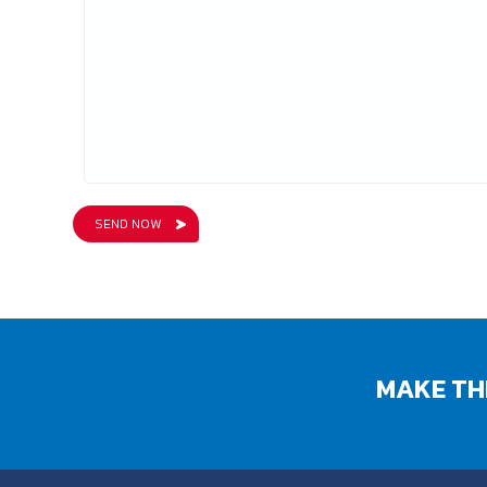
MAKE TH