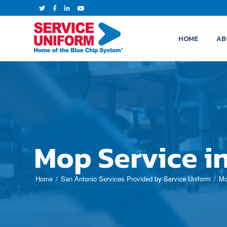
HOME
AB
Mop Service i
Home
San Antonio Services Provided by Service Uniform
Mo