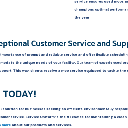
service ensures used mops ar
champions optimal performan
the year.
eptional Customer Service and Sup
mportance of prompt and reliable service and offer flexible schedulin
modate the unique needs of your facility. Our team of experienced pr
pport. This way, clients receive a mop service equipped to tackle the 
 TODAY!
al solution for businesses seeking an efficient, environmentally respon
omer service, Service Uniform is the #1 choice for maintaining a clea
n more
about our products and services.