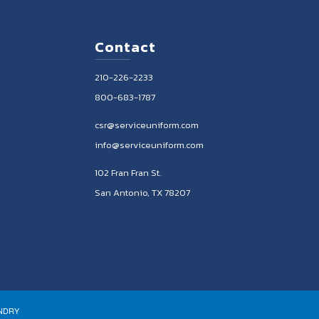
Contact
210-226-2233
800-683-1787
csr@serviceuniform.com
info@serviceuniform.com
102 Fran Fran St.
San Antonio, TX 78207
UNDRY