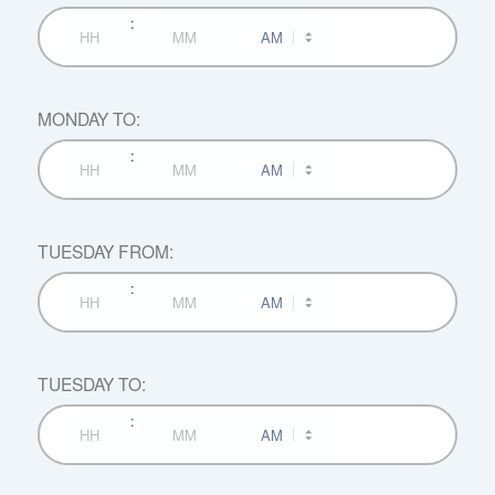
:
AM/PM
Hours
Minutes
MONDAY TO:
:
AM/PM
Hours
Minutes
TUESDAY FROM:
:
AM/PM
Hours
Minutes
TUESDAY TO:
:
AM/PM
Hours
Minutes