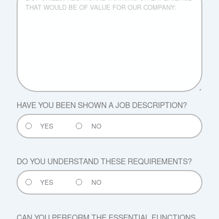
ADDITIONAL
TRAINING
OR
EXPERIENCE
THAT
WOULD
BE
OF
VALUE
FOR
HAVE YOU BEEN SHOWN A JOB DESCRIPTION?
OUR
COMPANY:
YES
NO
DO YOU UNDERSTAND THESE REQUIREMENTS?
YES
NO
CAN YOU PERFORM THE ESSENTIAL FUNCTIONS