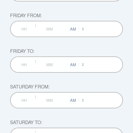
Hours
Minutes
FRIDAY FROM:
:
AM/PM
Hours
Minutes
FRIDAY TO:
:
AM/PM
Hours
Minutes
SATURDAY FROM:
:
AM/PM
Hours
Minutes
SATURDAY TO:
:
AM/PM