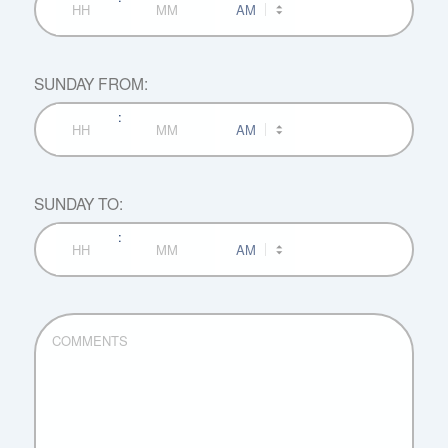
Hours
Minutes
SUNDAY FROM:
:
AM/PM
Hours
Minutes
SUNDAY TO:
:
AM/PM
Hours
Minutes
COMMENTS