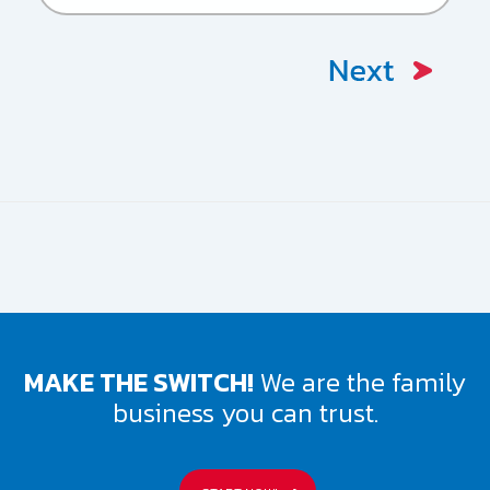
HAD
ANY
MOVING
VIOLATIONS?
Please
describe:
MAKE THE SWITCH!
We are the family
business you can trust.