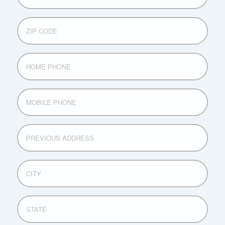
ZIP
CODE
HOME
PHONE
MOBILE
PHONE
PREVIOUS
ADDRESS
CITY
STATE