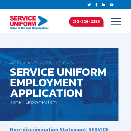
210-226-2233
APPLICANT INSTRUCTIONS
SERVICE UNIFORM
EMPLOYMENT
APPLICATION
Home
Employment Form
Non-discrimination Statement: SERVICE