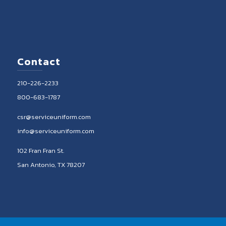
Contact
210-226-2233
800-683-1787
csr@serviceuniform.com
info@serviceuniform.com
102 Fran Fran St.
San Antonio, TX 78207