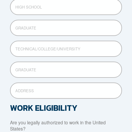
HIGH
SCHOOL
GRADUATE
TECHNICAL/COLLEGE/UNIVERSITY
GRADUATE
ADDRESS
WORK ELIGIBILITY
Are you legally authorized to work in the United
States?