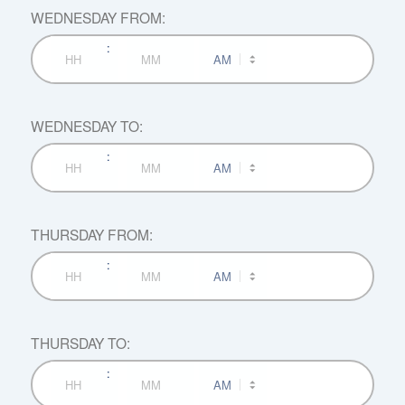
WEDNESDAY FROM:
:
AM/PM
Hours
Minutes
WEDNESDAY TO:
:
AM/PM
Hours
Minutes
THURSDAY FROM:
:
AM/PM
Hours
Minutes
THURSDAY TO:
:
AM/PM