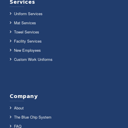
Services
Uniform Services
Mat Services
Towel Services
Facility Services
New Employees
Custom Work Uniforms
Company
About
The Blue Chip System
FAQ