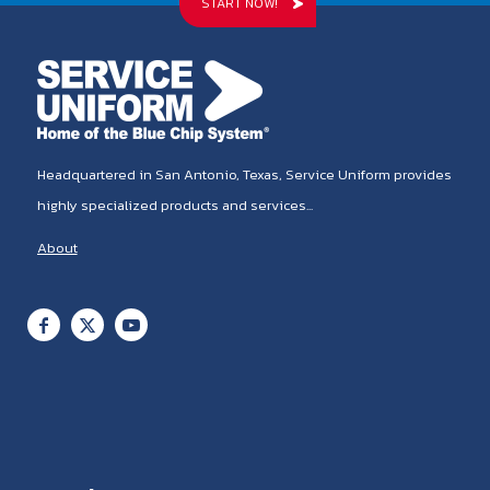
START NOW!
Headquartered in San Antonio, Texas, Service Uniform provides
highly specialized products and services...
About