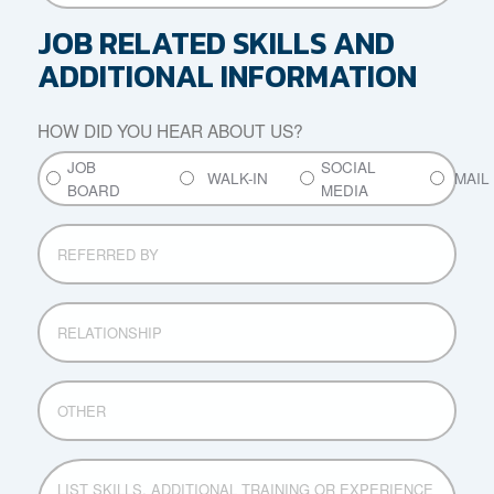
AND
COUNTIES
JOB RELATED SKILLS AND
OF
ADDITIONAL INFORMATION
RESIDENCE
FOR
THE
HOW DID YOU HEAR ABOUT US?
PAST
JOB
SOCIAL
SEVEN
WALK-IN
MAIL
BOARD
MEDIA
YEARS
REFERRED
BY
RELATIONSHIP
OTHER
LIST
SKILLS,