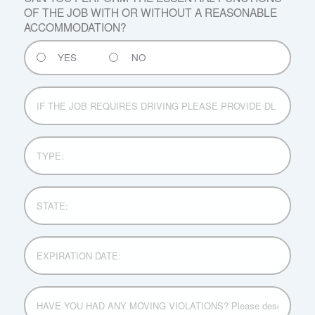
OF THE JOB WITH OR WITHOUT A REASONABLE
ACCOMMODATION?
YES
NO
IF
THE
JOB
REQUIRES
TYPE:
DRIVING
PLEASE
PROVIDE
STATE:
DL
No:
EXPIRATION
DATE:
HAVE
YOU