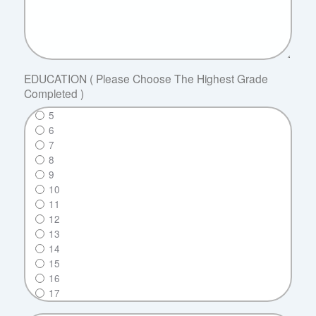
EDUCATION ( Please Choose The Highest Grade
Completed )
5
6
7
8
9
10
11
12
13
14
15
16
17