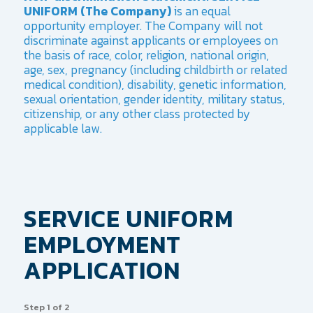
UNIFORM (The Company)
is an equal
opportunity employer. The Company will not
discriminate against applicants or employees on
the basis of race, color, religion, national origin,
age, sex, pregnancy (including childbirth or related
medical condition), disability, genetic information,
sexual orientation, gender identity, military status,
citizenship, or any other class protected by
applicable law.
SERVICE UNIFORM
EMPLOYMENT
APPLICATION
Step
1
of
2