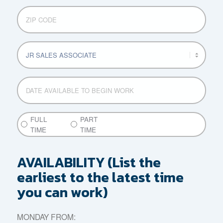
ZIP
CODE
POSITION
APPLYING
FOR
DATE
AVAILABLE
MM
TO
slash
BEGIN
DD
PART
FULL
PART
WORK
slash
TIME
TIME
TIME
YYYY
or
FULL
AVAILABILITY (List the
TIME
earliest to the latest time
you can work)
MONDAY FROM: