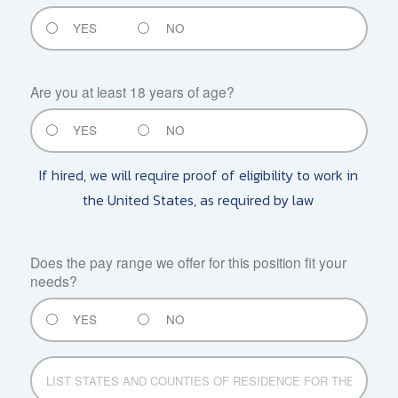
YES
NO
Are you at least 18 years of age?
YES
NO
If hired, we will require proof of eligibility to work in
the United States, as required by law
Does the pay range we offer for this position fit your
needs?
YES
NO
LIST
STATES