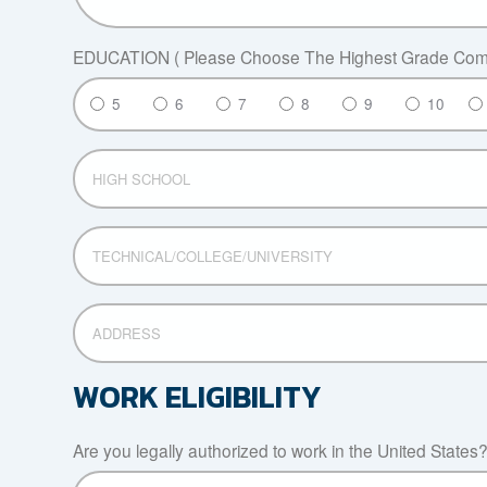
EDUCATION ( Please Choose The Highest Grade Comp
5
6
7
8
9
10
HIGH
SCHOOL
TECHNICAL/COLLEGE/UNIVERSITY
ADDRESS
WORK ELIGIBILITY
Are you legally authorized to work in the United States