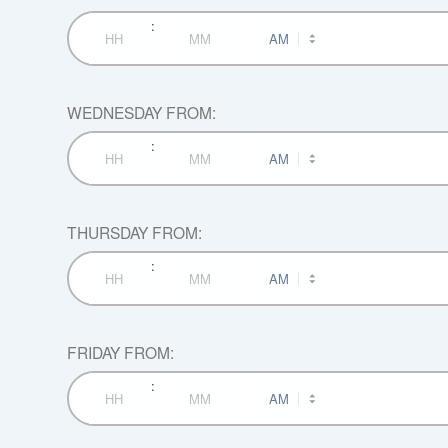
:
AM/PM
Hours
Minutes
WEDNESDAY FROM:
:
AM/PM
Hours
Minutes
THURSDAY FROM:
:
AM/PM
Hours
Minutes
FRIDAY FROM:
:
AM/PM
Hours
Minutes