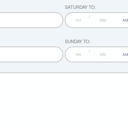
SATURDAY TO:
:
AM/P
Hours
Minutes
SUNDAY TO:
:
AM/P
Hours
Minutes