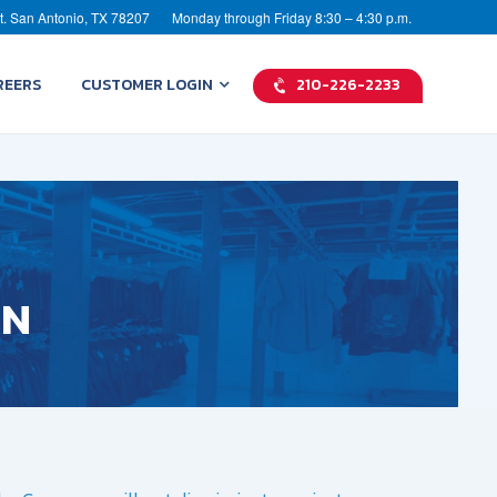
t. San Antonio, TX 78207
Monday through Friday 8:30 – 4:30 p.m.
REERS
CUSTOMER LOGIN
210-226-2233
ON