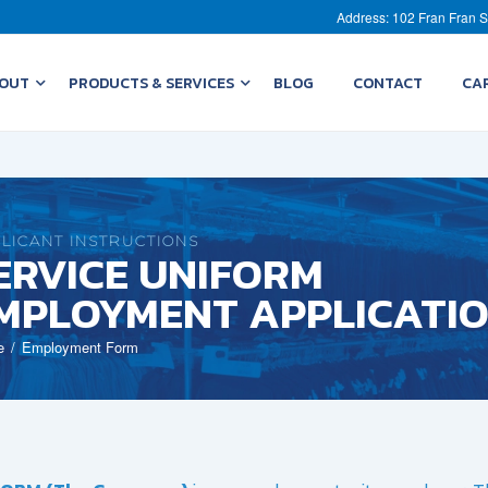
Address: 102 Fran Fran S
OUT
PRODUCTS & SERVICES
BLOG
CONTACT
CA
LICANT INSTRUCTIONS
ERVICE UNIFORM
MPLOYMENT APPLICATI
e
Employment Form