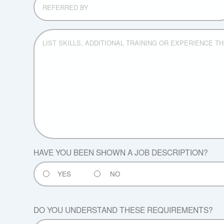
BY
LIST
SKILLS,
ADDITIONAL
TRAINING
OR
EXPERIENCE
THAT
WOULD
BE
OF
VALUE
FOR
HAVE YOU BEEN SHOWN A JOB DESCRIPTION?
OUR
COMPANY:
YES
NO
DO YOU UNDERSTAND THESE REQUIREMENTS?