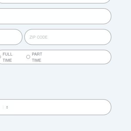
ZIP
CODE
ART
FULL
PART
ME
TIME
TIME
ULL
ME
M