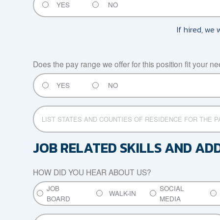
YES
NO
If hired, we 
Does the pay range we offer for this position fit your n
YES
NO
LIST
STATES
AND
COUNTIES
JOB RELATED SKILLS AND AD
OF
RESIDENCE
HOW DID YOU HEAR ABOUT US?
FOR
THE
JOB
SOCIAL
PAST
WALK-IN
BOARD
MEDIA
SEVEN
YEARS
REFERRED