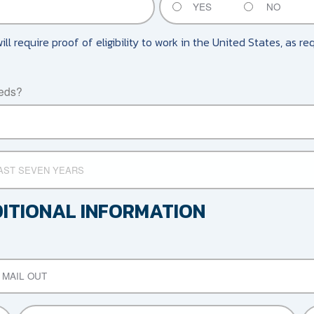
YES
NO
will require proof of eligibility to work in the United States, as r
eeds?
DITIONAL INFORMATION
MAIL OUT
RELATIONSHIP
OT