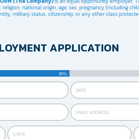
IFORM (The Company)
is an equal opportunity employer. T
religion, national origin, age, sex, pregnancy (including child
tity, military status, citizenship, or any other class protect
PLOYMENT APPLICATION
50%
Date
MM
slash
DD
Email
slash
YYYY
STATE
ZIP
CO