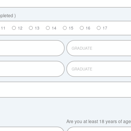
leted )
11
12
13
14
15
16
17
GRADUATE
GRADUATE
?
Are you at least 18 years of ag