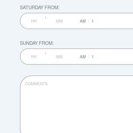
SATURDAY FROM:
:
AM/PM
Hours
Minutes
SUNDAY FROM:
:
AM/PM
Hours
Minutes
COMMENTS