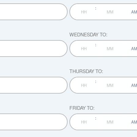
:
AM/P
Hours
Minutes
WEDNESDAY TO:
:
AM/P
Hours
Minutes
THURSDAY TO:
:
AM/P
Hours
Minutes
FRIDAY TO:
:
AM/P
Hours
Minutes