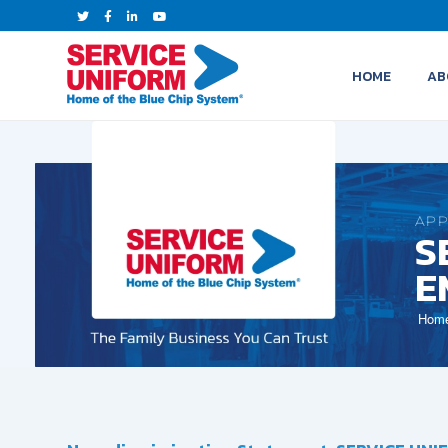
HOME
AB
APP
S
E
Hom