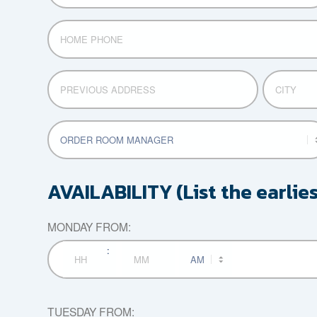
HOME
PHONE
PREVIOUS
CITY
ADDRESS
POSITION
APPLYING
FOR
AVAILABILITY (List the earlie
MONDAY FROM:
:
AM/PM
Hours
Minutes
TUESDAY FROM: