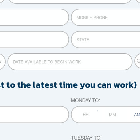
MOBILE
PHONE
STATE
P
DATE
TI
AVAILABLE
MM
or
TO
slash
F
BEGIN
DD
st to the latest time you can work)
TI
WORK
slash
YYYY
MONDAY TO:
:
AM/P
Hours
Minutes
TUESDAY TO: