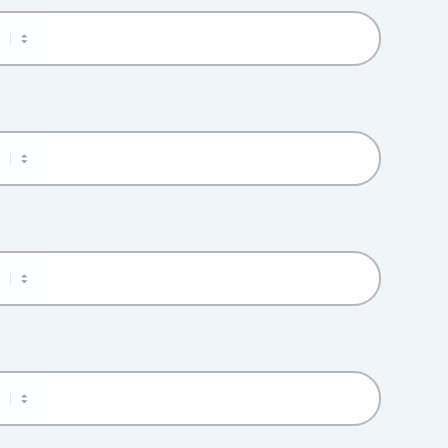
M
M
M
M