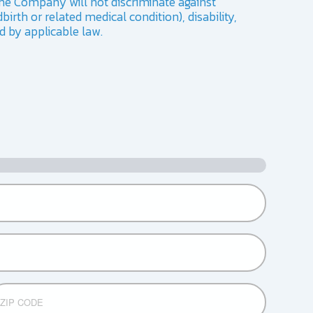
he Company will not discriminate against
birth or related medical condition), disability,
ed by applicable law.
DE