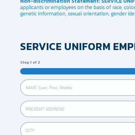
Non-discrimination Statement: SERVICE UN
applicants or employees on the basis of race, color, 
genetic information, sexual orientation, gender iden
SERVICE UNIFORM EM
Step
1
of
2
Untitled
Address
Street
CITY
Address