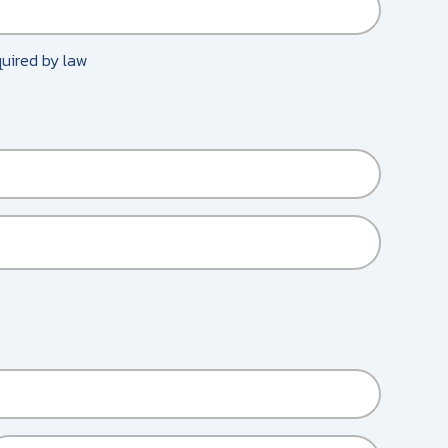
equired by law
HER