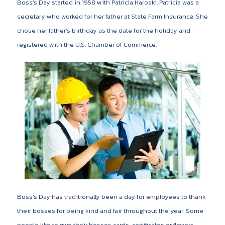
Boss’s Day started in 1958 with Patricia Haroski. Patricia was a
secretary who worked for her father at State Farm Insurance. She
chose her father’s birthday as the date for the holiday and
registered with the U.S. Chamber of Commerce.
Boss’s Day has traditionally been a day for employees to thank
their bosses for being kind and fair throughout the year. Some
people like to give their bosses cards, certificates or flowers.