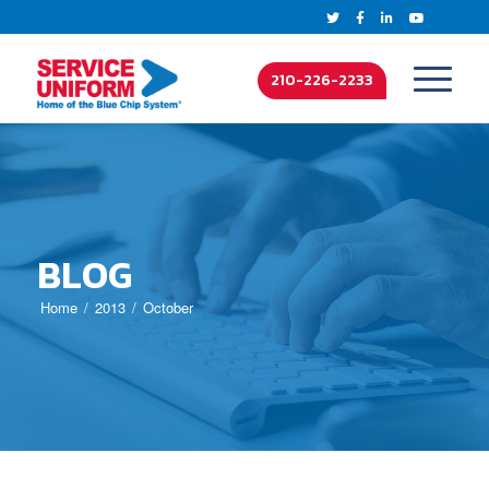
210-226-2233
BLOG
Home
2013
October