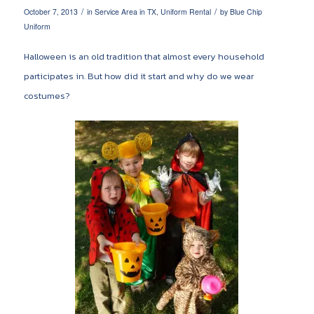
/
/
October 7, 2013
in
Service Area in TX
,
Uniform Rental
by
Blue Chip
Uniform
Halloween is an old tradition that almost every household
participates in. But how did it start and why do we wear
costumes?