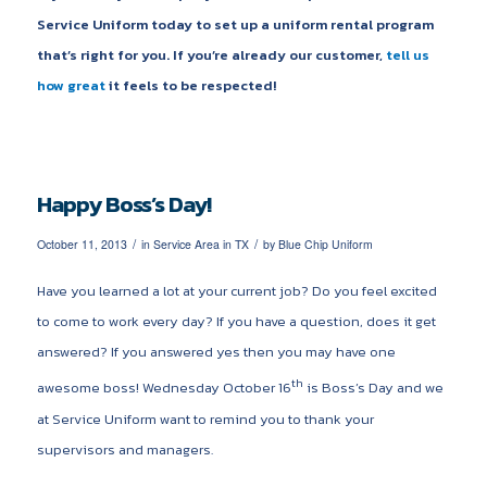
Service Uniform today to set up a uniform rental program
that’s right for you. If you’re already our customer,
tell us
how great
it feels to be respected!
Happy Boss’s Day!
/
/
October 11, 2013
in
Service Area in TX
by
Blue Chip Uniform
Have you learned a lot at your current job? Do you feel excited
to come to work every day? If you have a question, does it get
answered? If you answered yes then you may have one
th
awesome boss! Wednesday October 16
is Boss’s Day and we
at Service Uniform want to remind you to thank your
supervisors and managers.