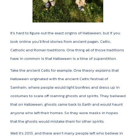
It’s hard to figure out the exact origins of Halloween, but if you
look online you’ll find stories from ancient pagan, Celtic,
Catholic and Roman traditions. One thing all of those traditions
have in common is that Halloween is a time of superstition.
Take the ancient Celts for example. One theory explains that
Halloween originated with the ancient Celtic festival of
Samhain, where people would light bonfires and dress up in
costumes to scare off roaming ghosts and spirits. They believed
that on Halloween, ghosts came back to Earth and would haunt
anyone who left their homes. So they wore masks in hopes
that the ghosts would mistake them for other spirits.
Well it’s 2013, and there aren’t many people left who believe in