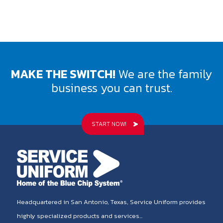
MAKE THE SWITCH!
We are the family
business you can trust.
START NOW!
Headquartered in San Antonio, Texas, Service Uniform provides
highly specialized products and services...