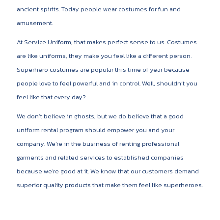
ancient spirits. Today people wear costumes for fun and
amusement.
At Service Uniform, that makes perfect sense to us. Costumes
are like uniforms, they make you feel like a different person.
Superhero costumes are popular this time of year because
people love to feel powerful and in control. Well, shouldn’t you
feel like that every day?
We don’t believe in ghosts, but we do believe that a good
uniform rental program should empower you and your
company. We’re in the business of renting professional
garments and related services to established companies
because we’re good at it. We know that our customers demand
superior quality products that make them feel like superheroes.