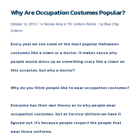
Why Are Occupation Costumes Popular?
/
/
October 14, 2013
in
Service Area in TX
,
Uniform Rental
by
Blue Chip
Uniform
Every year we see some of the most popular Halloween
costumes like a clown or a doctor. It makes sense why
people would dress up as something scary like a clown on
this occasion, but why a doctor?
Why do you think people like to wear occupation costumes?
Everyone has their own theory as to why people wear
occupation costumes, but at Service Uniform we have it
figured out. It’s because people respect the people that
wear those uniforms.