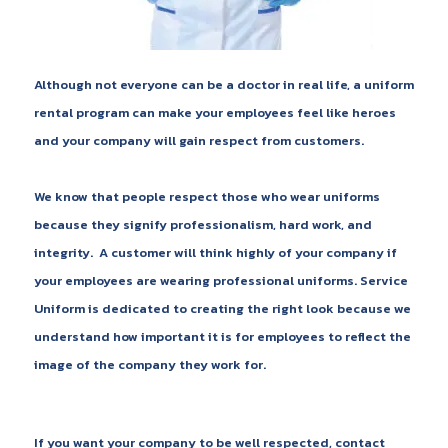
Although not everyone can be a doctor in real life, a uniform
rental program can make your employees feel like heroes
and your company will gain respect from customers.
We know that people respect those who wear uniforms
because they signify professionalism, hard work, and
integrity. A customer will think highly of your company if
your employees are wearing professional uniforms. Service
Uniform is dedicated to creating the right look because we
understand how important it is for employees to reflect the
image of the company they work for.
If you want your company to be well respected, contact