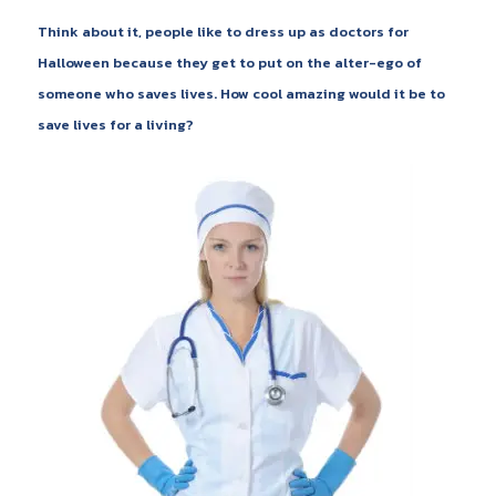
Think about it, people like to dress up as doctors for
Halloween because they get to put on the alter-ego of
someone who saves lives. How cool amazing would it be to
save lives for a living?