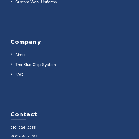
Custom Work Uniforms
Company
About
The Blue Chip System
FAQ
Contact
210-226-2233
800-683-1787