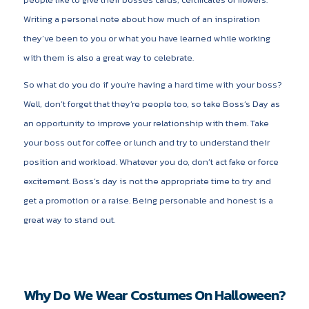
Writing a personal note about how much of an inspiration
they’ve been to you or what you have learned while working
with them is also a great way to celebrate.
So what do you do if you’re having a hard time with your boss?
Well, don’t forget that they’re people too, so take Boss’s Day as
an opportunity to improve your relationship with them. Take
your boss out for coffee or lunch and try to understand their
position and workload. Whatever you do, don’t act fake or force
excitement. Boss’s day is not the appropriate time to try and
get a promotion or a raise. Being personable and honest is a
great way to stand out.
Why Do We Wear Costumes On Halloween?