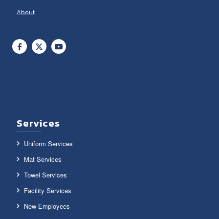
About
Services
Uniform Services
Mat Services
Towel Services
Facility Services
New Employees