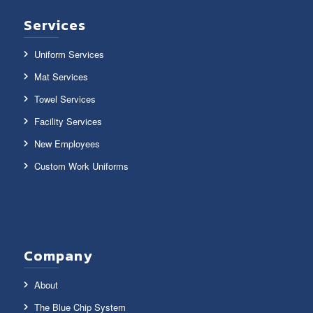
Services
Uniform Services
Mat Services
Towel Services
Facility Services
New Employees
Custom Work Uniforms
Company
About
The Blue Chip System