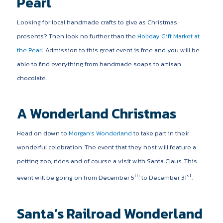
Pearl
Looking for local handmade crafts to give as Christmas
presents? Then look no further than the
Holiday Gift Market at
the Pearl
. Admission to this great event is free and you will be
able to find everything from handmade soaps to artisan
chocolate.
A Wonderland Christmas
Head on down to
Morgan’s Wonderland
to take part in their
wonderful celebration. The event that they host will feature a
petting zoo, rides and of course a visit with Santa Claus. This
th
st
event will be going on from December 5
to December 31
.
Santa’s Railroad Wonderland