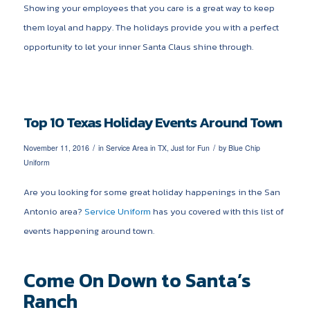
Showing your employees that you care is a great way to keep
them loyal and happy. The holidays provide you with a perfect
opportunity to let your inner Santa Claus shine through.
Top 10 Texas Holiday Events Around Town
/
/
November 11, 2016
in
Service Area in TX
,
Just for Fun
by
Blue Chip
Uniform
Are you looking for some great holiday happenings in the San
Antonio area?
Service Uniform
has you covered with this list of
events happening around town.
Come On Down to Santa’s
Ranch