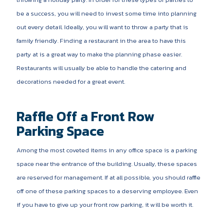
be a success, you will need to invest some time into planning
out every detail. Ideally, you will want to throw a party that is
family friendly. Finding a restaurant in the area to have this
party at is a great way to make the planning phase easier.
Restaurants will usually be able to handle the catering and
decorations needed for a great event.
Raffle Off a Front Row
Parking Space
Among the most coveted items in any office space is a parking
space near the entrance of the building. Usually, these spaces
are reserved for management. If at all possible, you should raffle
off one of these parking spaces to a deserving employee. Even
if you have to give up your front row parking, it will be worth it.