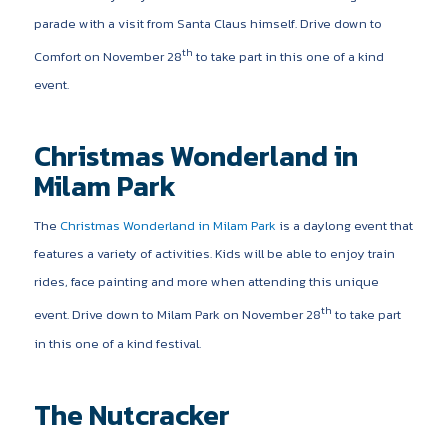
parade with a visit from Santa Claus himself. Drive down to
th
Comfort on November 28
to take part in this one of a kind
event.
Christmas Wonderland in
Milam Park
The
Christmas Wonderland in Milam Park
is a daylong event that
features a variety of activities. Kids will be able to enjoy train
rides, face painting and more when attending this unique
th
event. Drive down to Milam Park on November 28
to take part
in this one of a kind festival.
The Nutcracker