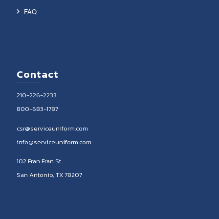
FAQ
Contact
210-226-2233
800-683-1787
csr@serviceuniform.com
info@serviceuniform.com
102 Fran Fran St.
San Antonio, TX 78207