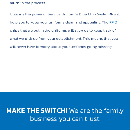
much in the process.
Utilizing the power of Service Uniform’s Blue Chip System® will
help you to keep your uniforms clean and appealing. The
RFID
chips that we put in the uniforms will allow us to keep track of
what we pick up from your establishment. This means that you
will never have to worry about your uniforms going missing.
MAKE THE SWITCH!
We are the family
business you can trust.