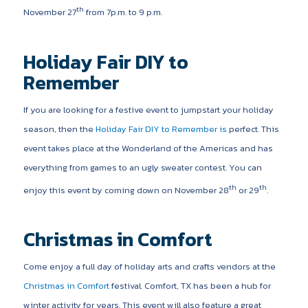
th
November 27
from 7p.m. to 9 p.m.
Holiday Fair DIY to
Remember
If you are looking for a festive event to jumpstart your holiday
season, then the
Holiday Fair DIY to Remember is
perfect. This
event takes place at the Wonderland of the Americas and has
everything from games to an ugly sweater contest. You can
th
th
enjoy this event by coming down on November 28
or 29
.
Christmas in Comfort
Come enjoy a full day of holiday arts and crafts vendors at the
Christmas in Comfort
festival. Comfort, TX has been a hub for
winter activity for years. This event will also feature a great