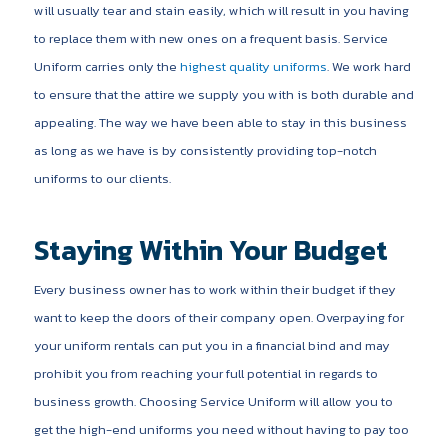
will usually tear and stain easily, which will result in you having
to replace them with new ones on a frequent basis. Service
Uniform carries only the
highest quality uniforms
. We work hard
to ensure that the attire we supply you with is both durable and
appealing. The way we have been able to stay in this business
as long as we have is by consistently providing top-notch
uniforms to our clients.
Staying Within Your Budget
Every business owner has to work within their budget if they
want to keep the doors of their company open. Overpaying for
your uniform rentals can put you in a financial bind and may
prohibit you from reaching your full potential in regards to
business growth. Choosing Service Uniform will allow you to
get the high-end uniforms you need without having to pay too