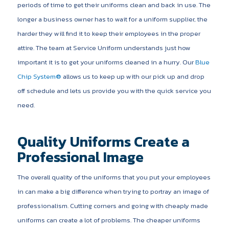
periods of time to get their uniforms clean and back in use. The
longer a business owner has to wait for a uniform supplier, the
harder they will find it to keep their employees in the proper
attire. The team at Service Uniform understands just how
important it is to get your uniforms cleaned in a hurry. Our
Blue
Chip System®
allows us to keep up with our pick up and drop
off schedule and lets us provide you with the quick service you
need.
Quality Uniforms Create a
Professional Image
The overall quality of the uniforms that you put your employees
in can make a big difference when trying to portray an image of
professionalism. Cutting corners and going with cheaply made
uniforms can create a lot of problems. The cheaper uniforms