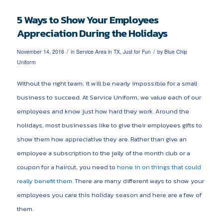
5 Ways to Show Your Employees
Appreciation During the Holidays
/
/
November 14, 2016
in
Service Area in TX
,
Just for Fun
by
Blue Chip
Uniform
Without the right team, it will be nearly impossible for a small
business to succeed. At Service Uniform, we value each of our
employees and know just how hard they work. Around the
holidays, most businesses like to give their employees gifts to
show them how appreciative they are. Rather than give an
employee a subscription to the jelly of the month club or a
coupon for a haircut, you need to
hone in on things that could
really benefit them.
There are many different ways to show your
employees you care this holiday season and here are a few of
them.