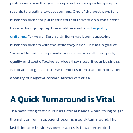
professionalism that your company has can go a long way in
regards to creating loyal customers. One of the best ways for a
business owner to put their best foot forward on a consistent
basis is by equipping their workforce with
high-quality
uniforms.
For years, Service Uniform has been supplying
business owners with the attire they need. The main goal of
Service Uniform is to provide our customers with the quick,
quality and cost effective services they need. If your business
is not able to get all of these elements from a uniform provider,
a variety of negative consequences can arise.
A Quick Turnaround is Vital
The main thing that a business owner needs when trying to get
the right uniform supplier chosen is a quick turnaround. The
last thing any business owner wants is to wait extended