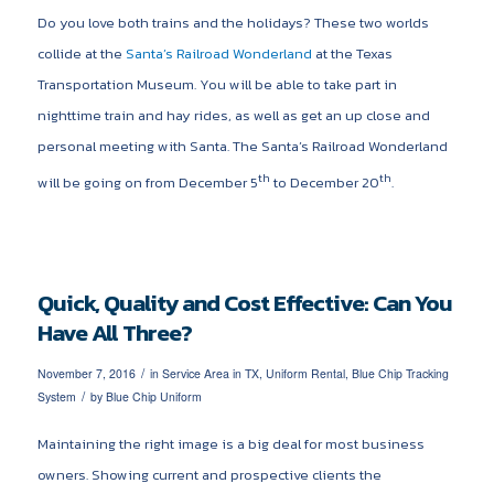
Do you love both trains and the holidays? These two worlds
collide at the
Santa’s Railroad Wonderland
at the Texas
Transportation Museum. You will be able to take part in
nighttime train and hay rides, as well as get an up close and
personal meeting with Santa. The Santa’s Railroad Wonderland
th
th
will be going on from December 5
to December 20
.
Quick, Quality and Cost Effective: Can You
Have All Three?
/
November 7, 2016
in
Service Area in TX
,
Uniform Rental
,
Blue Chip Tracking
/
System
by
Blue Chip Uniform
Maintaining the right image is a big deal for most business
owners. Showing current and prospective clients the