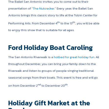
The Ballet San Antonio invites you to come out to their
presentation of “
The Nutcracker
.” Every year, the Ballet San
Antonio brings this classic story to life at the Tobin Center for
th
th
Performing Arts. From December 4
to the 13
, you will be able
to enjoy this show that is suitable for all ages.
Ford Holiday Boat Caroling
The San Antonio Riverwalk is a
hotbed for great holiday fun
. All
throughout December, you can bring your family down to the
Riverwalk and listen to groups of people singing traditional
seasonal songs from their boats. This event is free and will go
nd
th
on from December 2
to December 20
.
Holiday Gift Market at the