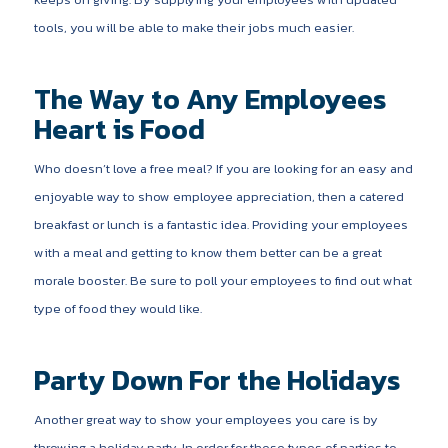
tools, you will be able to make their jobs much easier.
The Way to Any Employees
Heart is Food
Who doesn’t love a free meal? If you are looking for an easy and
enjoyable way to show employee appreciation, then a catered
breakfast or lunch is a fantastic idea. Providing your employees
with a meal and getting to know them better can be a great
morale booster. Be sure to poll your employees to find out what
type of food they would like.
Party Down For the Holidays
Another great way to show your employees you care is by
throwing a holiday party. In order for these types of parties to