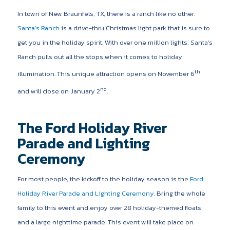
In town of New Braunfels, TX, there is a ranch like no other.
Santa’s Ranch
is a drive-thru Christmas light park that is sure to
get you in the holiday spirit. With over one million lights, Santa’s
Ranch pulls out all the stops when it comes to holiday
th
illumination. This unique attraction opens on November 6
nd
and will close on January 2
.
The Ford Holiday River
Parade and Lighting
Ceremony
For most people, the kickoff to the holiday season is the
Ford
Holiday River Parade and Lighting Ceremony
. Bring the whole
family to this event and enjoy over 28 holiday-themed floats
and a large nighttime parade. This event will take place on