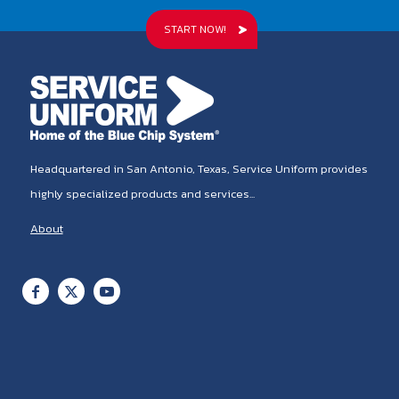
START NOW!
Headquartered in San Antonio, Texas, Service Uniform provides
highly specialized products and services...
About