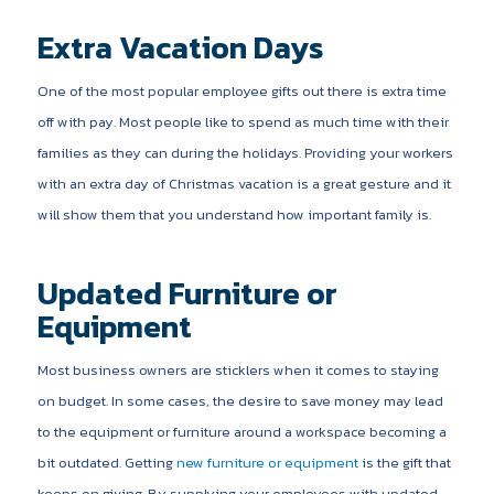
Extra Vacation Days
One of the most popular employee gifts out there is extra time
off with pay. Most people like to spend as much time with their
families as they can during the holidays. Providing your workers
with an extra day of Christmas vacation is a great gesture and it
will show them that you understand how important family is.
Updated Furniture or
Equipment
Most business owners are sticklers when it comes to staying
on budget. In some cases, the desire to save money may lead
to the equipment or furniture around a workspace becoming a
bit outdated. Getting
new furniture or equipment
is the gift that
keeps on giving. By supplying your employees with updated