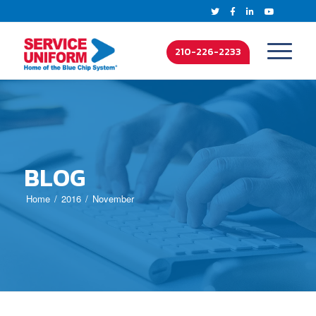
210-226-2233
BLOG
Home
2016
November