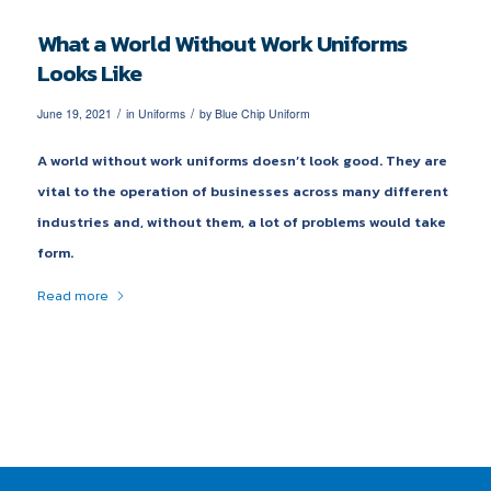
What a World Without Work Uniforms
Looks Like
/
/
June 19, 2021
in
Uniforms
by
Blue Chip Uniform
A world without work uniforms doesn’t look good. They are
vital to the operation of businesses across many different
industries and, without them, a lot of problems would take
form.
Read more