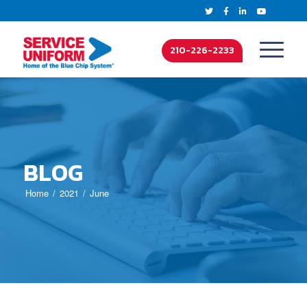
210-226-2233
BLOG
Home
2021
June