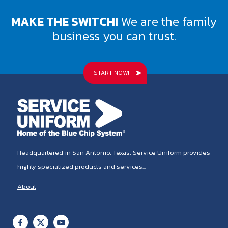
MAKE THE SWITCH!
We are the family
business you can trust.
START NOW!
Headquartered in San Antonio, Texas, Service Uniform provides
highly specialized products and services...
About