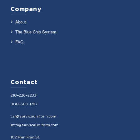
Company
About
The Blue Chip System
FAQ
Contact
210-226-2233
800-683-1787
csr@serviceuniform.com
info@serviceuniform.com
102 Fran Fran St.