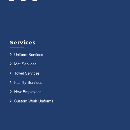
Services
Uniform Services
Mat Services
Towel Services
Facility Services
New Employees
Custom Work Uniforms