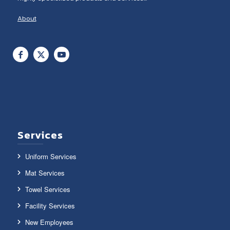
About
Services
Uniform Services
Mat Services
Towel Services
Facility Services
New Employees