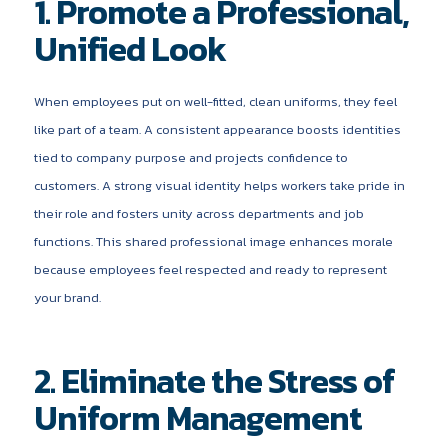
1. Promote a Professional,
Unified Look
When employees put on well-fitted, clean uniforms, they feel
like part of a team. A consistent appearance boosts identities
tied to company purpose and projects confidence to
customers. A strong visual identity helps workers take pride in
their role and fosters unity across departments and job
functions. This shared professional image enhances morale
because employees feel respected and ready to represent
your brand.
2. Eliminate the Stress of
Uniform Management