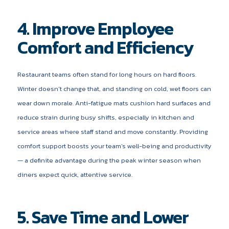
4. Improve Employee
Comfort and Efficiency
Restaurant teams often stand for long hours on hard floors.
Winter doesn’t change that, and standing on cold, wet floors can
wear down morale. Anti-fatigue mats cushion hard surfaces and
reduce strain during busy shifts, especially in kitchen and
service areas where staff stand and move constantly. Providing
comfort support boosts your team’s well-being and productivity
— a definite advantage during the peak winter season when
diners expect quick, attentive service.
5. Save Time and Lower