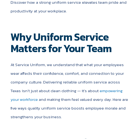
Discover how a strong uniform service elevates team pride and
productivity at your workplace.
Why Uniform Service
Matters for Your Team
At Service Uniform, we understand that what your employees
wear affects their confidence, comfort, and connection to your
company culture. Delivering reliable uniform service across
Texas isn’t just about clean clothing — it’s about
empowering
your workforce
and making them feel valued every day. Here are
five ways quality uniform service boosts employee morale and
strengthens your business.