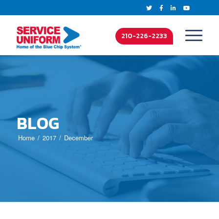
210-226-2233
BLOG
Home
2017
December