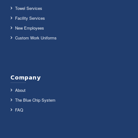
Towel Services
Facility Services
New Employees
Custom Work Uniforms
Company
About
The Blue Chip System
FAQ