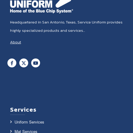
Headquartered in San Antonio, Texas, Service Uniform provides
highly specialized products and services...
About
Services
Uniform Services
Mat Services