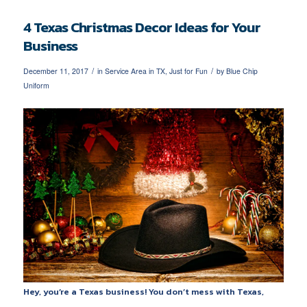
4 Texas Christmas Decor Ideas for Your
Business
/
/
December 11, 2017
in
Service Area in TX
,
Just for Fun
by
Blue Chip
Uniform
Hey, you’re a Texas business! You don’t mess with Texas,