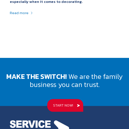
especially when it comes to decorating.
Read more
MAKE THE SWITCH!
We are the family
business you can trust.
START NOW!