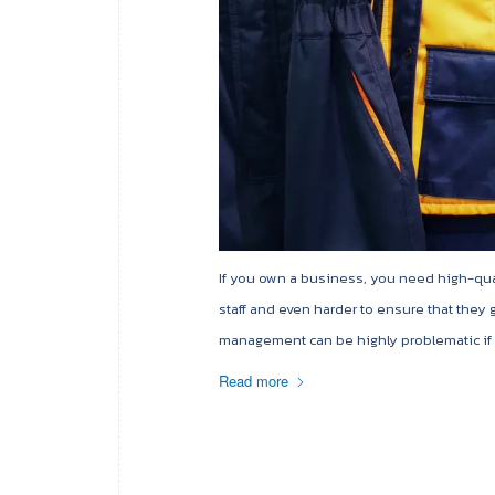
If you own a business, you need high-quali
staff and even harder to ensure that they
management can be highly problematic if n
Read more