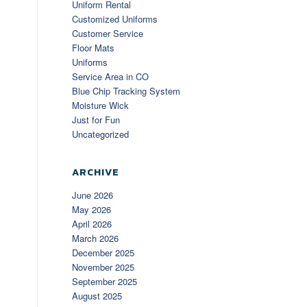
Uniform Rental
Customized Uniforms
Customer Service
Floor Mats
Uniforms
Service Area in CO
Blue Chip Tracking System
Moisture Wick
Just for Fun
Uncategorized
ARCHIVE
June 2026
May 2026
April 2026
March 2026
December 2025
November 2025
September 2025
August 2025