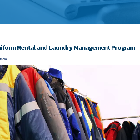
Uniform Rental and Laundry Management Program
iform