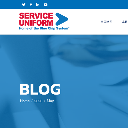
HOME
AB
BLOG
Home
2020
May