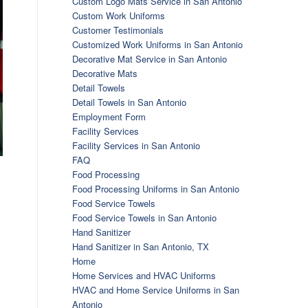
Custom Logo Mats Service in San Antonio
Custom Work Uniforms
Customer Testimonials
Customized Work Uniforms in San Antonio
Decorative Mat Service in San Antonio
Decorative Mats
Detail Towels
Detail Towels in San Antonio
Employment Form
Facility Services
Facility Services in San Antonio
FAQ
Food Processing
Food Processing Uniforms in San Antonio
Food Service Towels
Food Service Towels in San Antonio
Hand Sanitizer
Hand Sanitizer in San Antonio, TX
Home
Home Services and HVAC Uniforms
HVAC and Home Service Uniforms in San
Antonio