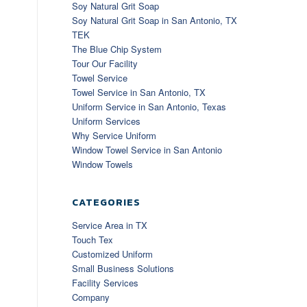
Soy Natural Grit Soap
Soy Natural Grit Soap in San Antonio, TX
TEK
The Blue Chip System
Tour Our Facility
Towel Service
Towel Service in San Antonio, TX
Uniform Service in San Antonio, Texas
Uniform Services
Why Service Uniform
Window Towel Service in San Antonio
Window Towels
CATEGORIES
Service Area in TX
Touch Tex
Customized Uniform
Small Business Solutions
Facility Services
Company