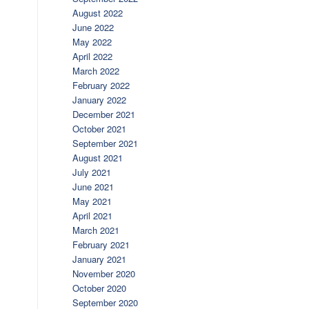
August 2022
June 2022
May 2022
April 2022
March 2022
February 2022
January 2022
December 2021
October 2021
September 2021
August 2021
July 2021
June 2021
May 2021
April 2021
March 2021
February 2021
January 2021
November 2020
October 2020
September 2020