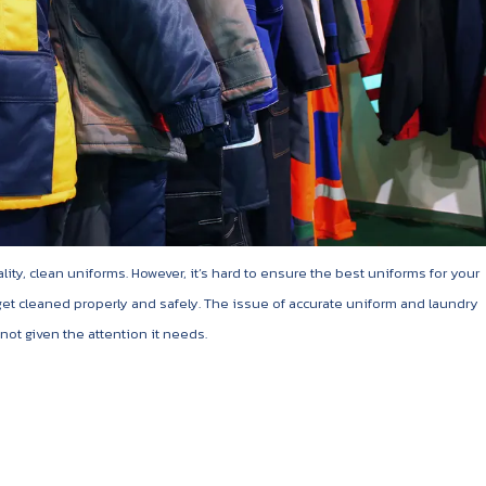
ty, clean uniforms. However, it’s hard to ensure the best uniforms for your
 get cleaned properly and safely. The issue of accurate uniform and laundry
ot given the attention it needs.