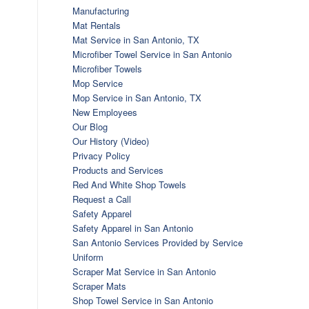
Manufacturing
Mat Rentals
Mat Service in San Antonio, TX
Microfiber Towel Service in San Antonio
Microfiber Towels
Mop Service
Mop Service in San Antonio, TX
New Employees
Our Blog
Our History (Video)
Privacy Policy
Products and Services
Red And White Shop Towels
Request a Call
Safety Apparel
Safety Apparel in San Antonio
San Antonio Services Provided by Service
Uniform
Scraper Mat Service in San Antonio
Scraper Mats
Shop Towel Service in San Antonio