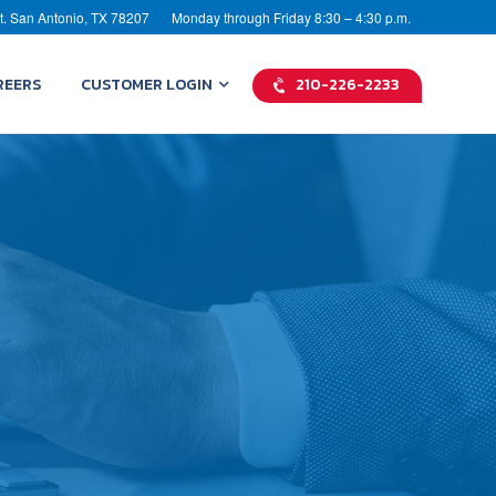
t. San Antonio, TX 78207
Monday through Friday 8:30 – 4:30 p.m.
REERS
CUSTOMER LOGIN
210-226-2233