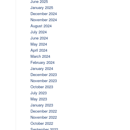
June 2025
January 2025
December 2024
November 2024
August 2024
July 2024
June 2024
May 2024
April 2024
March 2024
February 2024
January 2024
December 2023
November 2023
October 2023
July 2023
May 2023
January 2023
December 2022
November 2022
October 2022
September 2022