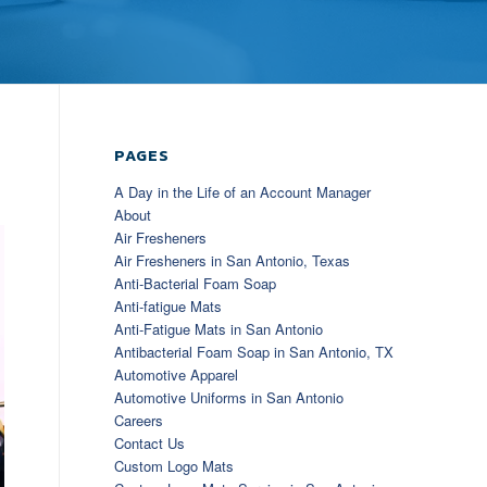
PAGES
A Day in the Life of an Account Manager
About
Air Fresheners
Air Fresheners in San Antonio, Texas
Anti-Bacterial Foam Soap
Anti-fatigue Mats
Anti-Fatigue Mats in San Antonio
Antibacterial Foam Soap in San Antonio, TX
Automotive Apparel
Automotive Uniforms in San Antonio
Careers
Contact Us
Custom Logo Mats