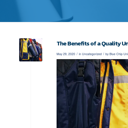
The Benefits of a Quality 
/
/
May 29, 2020
in
Uncategorized
by
Blue Chip Un