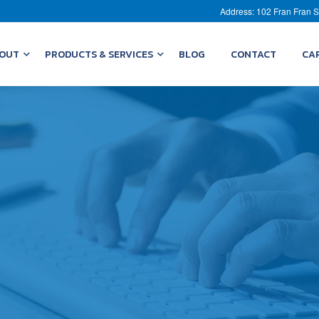
Address: 102 Fran Fran S
OUT
PRODUCTS & SERVICES
BLOG
CONTACT
CA