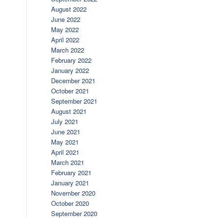
August 2022
June 2022
May 2022
April 2022
March 2022
February 2022
January 2022
December 2021
October 2021
September 2021
August 2021
July 2021
June 2021
May 2021
April 2021
March 2021
February 2021
January 2021
November 2020
October 2020
September 2020