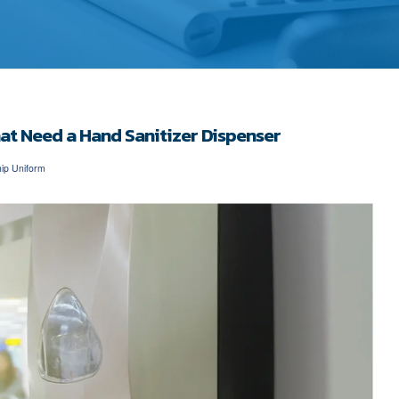
hat Need a Hand Sanitizer Dispenser
ip Uniform