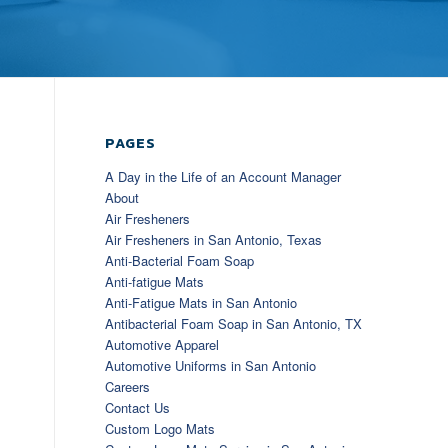
PAGES
A Day in the Life of an Account Manager
About
Air Fresheners
Air Fresheners in San Antonio, Texas
Anti-Bacterial Foam Soap
Anti-fatigue Mats
Anti-Fatigue Mats in San Antonio
Antibacterial Foam Soap in San Antonio, TX
Automotive Apparel
Automotive Uniforms in San Antonio
Careers
Contact Us
Custom Logo Mats