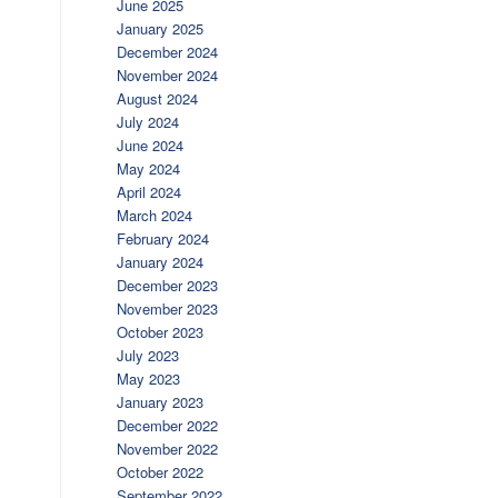
June 2025
January 2025
December 2024
November 2024
August 2024
July 2024
June 2024
May 2024
April 2024
March 2024
February 2024
January 2024
December 2023
November 2023
October 2023
July 2023
May 2023
January 2023
December 2022
November 2022
October 2022
September 2022