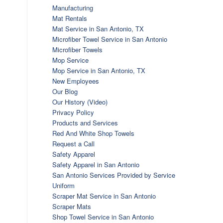
Manufacturing
Mat Rentals
Mat Service in San Antonio, TX
Microfiber Towel Service in San Antonio
Microfiber Towels
Mop Service
Mop Service in San Antonio, TX
New Employees
Our Blog
Our History (Video)
Privacy Policy
Products and Services
Red And White Shop Towels
Request a Call
Safety Apparel
Safety Apparel in San Antonio
San Antonio Services Provided by Service
Uniform
Scraper Mat Service in San Antonio
Scraper Mats
Shop Towel Service in San Antonio