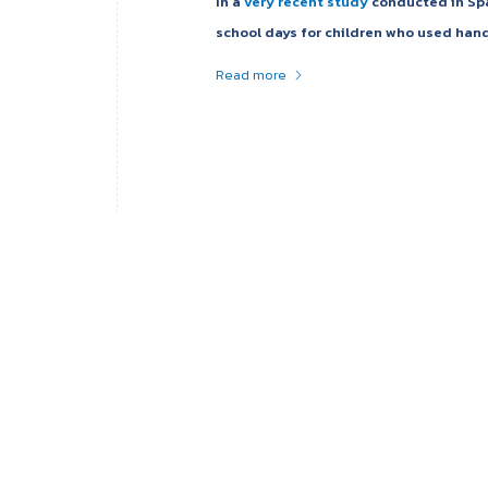
In a
very recent study
conducted in Spai
school days for children who used hand
Read more