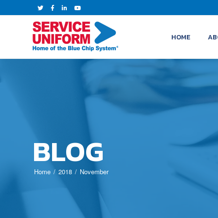
HOME
AB
BLOG
Home
2018
November