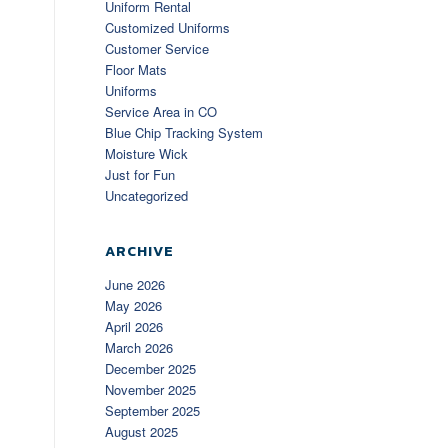
Uniform Rental
Customized Uniforms
Customer Service
Floor Mats
Uniforms
Service Area in CO
Blue Chip Tracking System
Moisture Wick
Just for Fun
Uncategorized
ARCHIVE
June 2026
May 2026
April 2026
March 2026
December 2025
November 2025
September 2025
August 2025