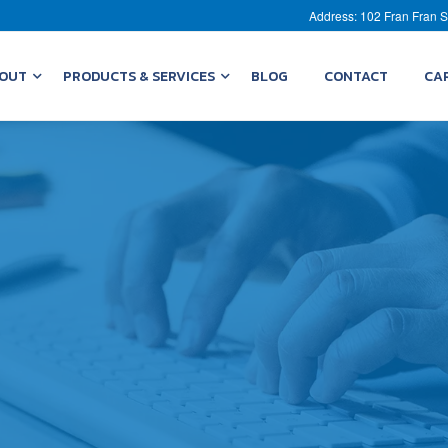
Address: 102 Fran Fran S
OUT
PRODUCTS & SERVICES
BLOG
CONTACT
CA