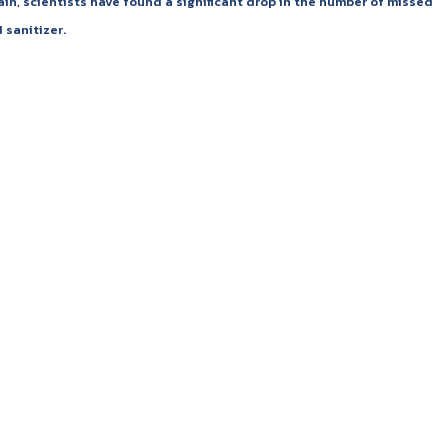
n, scientists have found a significant drop in the number of missed
 sanitizer.