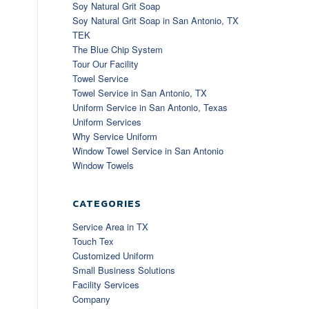
Soy Natural Grit Soap
Soy Natural Grit Soap in San Antonio, TX
TEK
The Blue Chip System
Tour Our Facility
Towel Service
Towel Service in San Antonio, TX
Uniform Service in San Antonio, Texas
Uniform Services
Why Service Uniform
Window Towel Service in San Antonio
Window Towels
CATEGORIES
Service Area in TX
Touch Tex
Customized Uniform
Small Business Solutions
Facility Services
Company