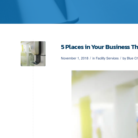
5 Places in Your Business T
/
/
November 1, 2018
in
Facility Services
by
Blue Ch