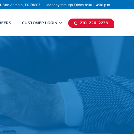
t. San Antonio, TX 78207
Monday through Friday 8:30 – 4:30 p.m.
REERS
CUSTOMER LOGIN
210-226-2233