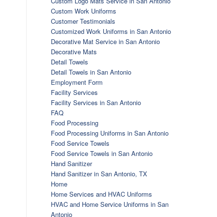
Custom Logo Mats Service in San Antonio
Custom Work Uniforms
Customer Testimonials
Customized Work Uniforms in San Antonio
Decorative Mat Service in San Antonio
Decorative Mats
Detail Towels
Detail Towels in San Antonio
Employment Form
Facility Services
Facility Services in San Antonio
FAQ
Food Processing
Food Processing Uniforms in San Antonio
Food Service Towels
Food Service Towels in San Antonio
Hand Sanitizer
Hand Sanitizer in San Antonio, TX
Home
Home Services and HVAC Uniforms
HVAC and Home Service Uniforms in San
Antonio