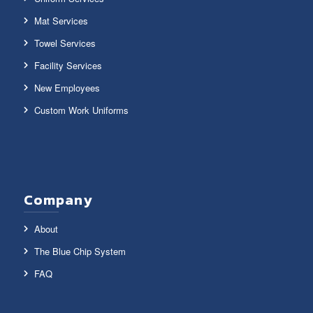
Mat Services
Towel Services
Facility Services
New Employees
Custom Work Uniforms
Company
About
The Blue Chip System
FAQ