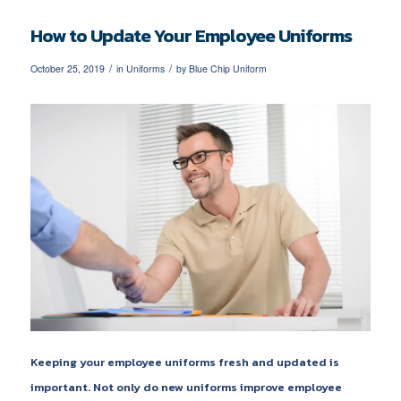
How to Update Your Employee Uniforms
/
/
October 25, 2019
in
Uniforms
by
Blue Chip Uniform
Keeping your employee uniforms fresh and updated is
important. Not only do new uniforms improve employee