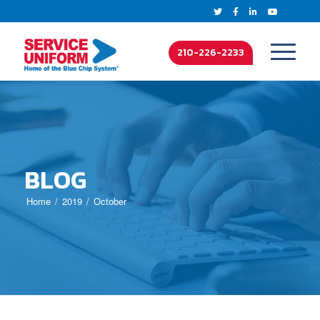
210-226-2233
BLOG
Home
2019
October