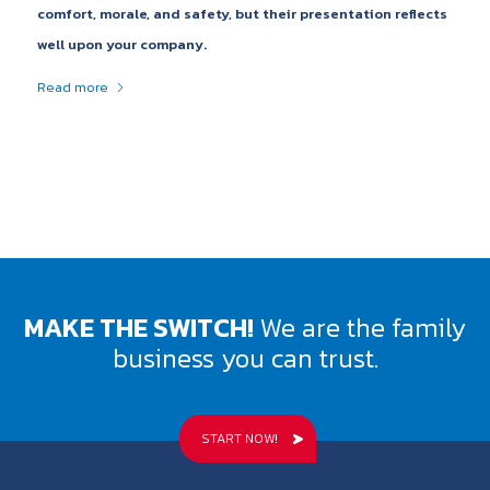
comfort, morale, and safety, but their presentation reflects
well upon your company.
Read more
MAKE THE SWITCH!
We are the family
business you can trust.
START NOW!