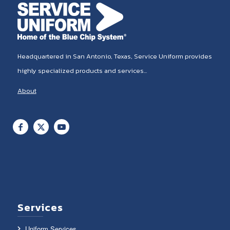
Headquartered in San Antonio, Texas, Service Uniform provides
highly specialized products and services...
About
Services
Uniform Services