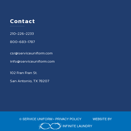
Contact
210-226-2233
800-683-1787
csr@serviceuniform.com
info@serviceuniform.com
102 Fran Fran St.
San Antonio, TX 78207
© SERVICE UNIFORM •
PRIVACY POLICY
WEBSITE BY
INFINITE LAUNDRY