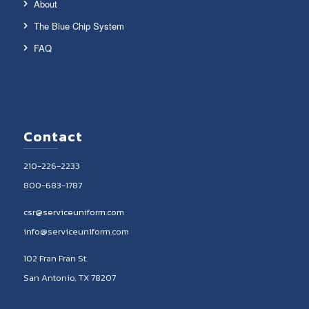
About
The Blue Chip System
FAQ
Contact
210-226-2233
800-683-1787
csr@serviceuniform.com
info@serviceuniform.com
102 Fran Fran St.
San Antonio, TX 78207