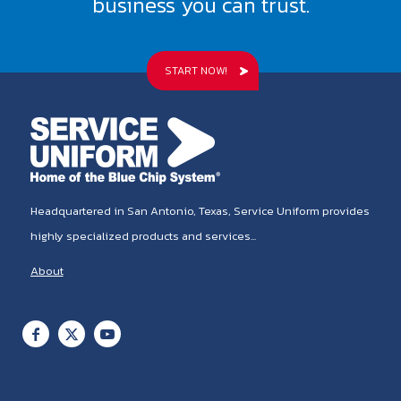
business you can trust.
START NOW!
Headquartered in San Antonio, Texas, Service Uniform provides
highly specialized products and services...
About