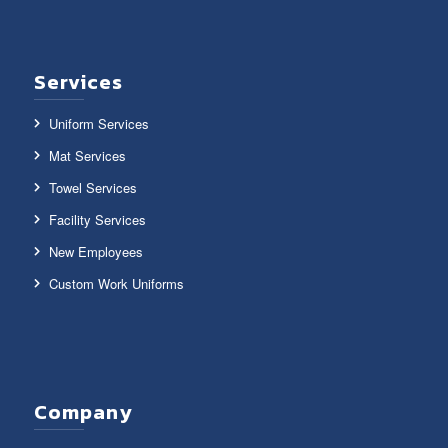
Services
Uniform Services
Mat Services
Towel Services
Facility Services
New Employees
Custom Work Uniforms
Company