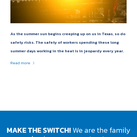
As the summer sun begins creeping up on us in Texas, so do
safety risks. The safety of workers spending these long
summer days working in the heat is in jeopardy every year.
Read more
MAKE THE SWITCH!
We are the family