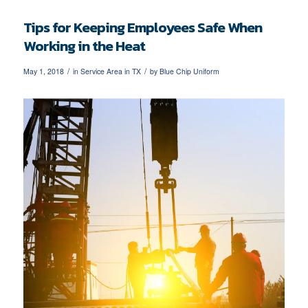
Tips for Keeping Employees Safe When
Working in the Heat
/
/
May 1, 2018
in
Service Area in TX
by
Blue Chip Uniform