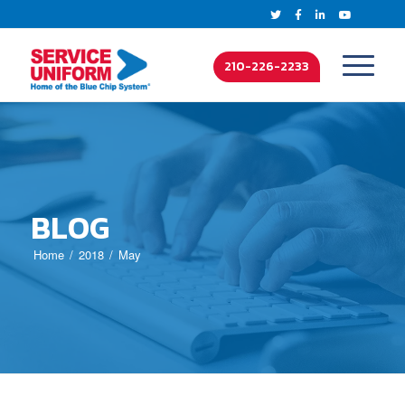
210-226-2233
BLOG
Home
2018
May