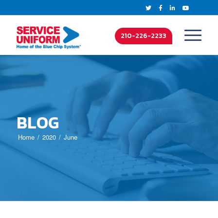
210-226-2233
BLOG
Home
2020
June