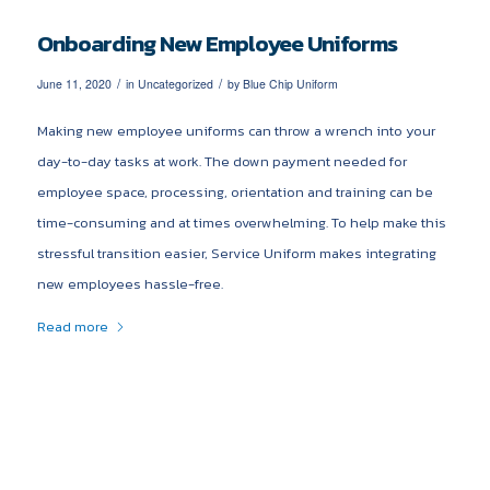
Onboarding New Employee Uniforms
/
/
June 11, 2020
in
Uncategorized
by
Blue Chip Uniform
Making new employee uniforms can throw a wrench into your
day-to-day tasks at work. The down payment needed for
employee space, processing, orientation and training can be
time-consuming and at times overwhelming. To help make this
stressful transition easier, Service Uniform makes integrating
new employees hassle-free.
Read more