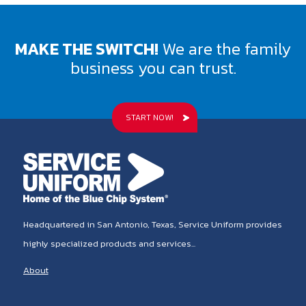
MAKE THE SWITCH!
We are the family
business you can trust.
START NOW!
Headquartered in San Antonio, Texas, Service Uniform provides
highly specialized products and services...
About