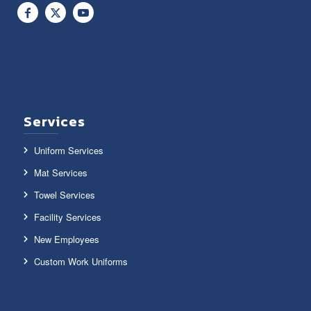
Services
Uniform Services
Mat Services
Towel Services
Facility Services
New Employees
Custom Work Uniforms