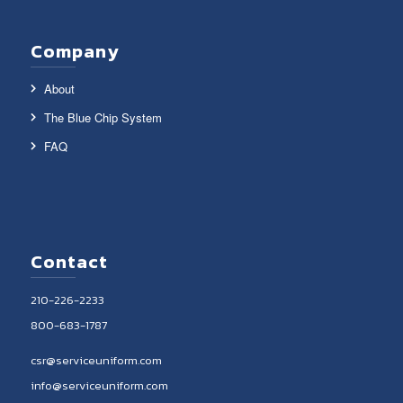
Company
About
The Blue Chip System
FAQ
Contact
210-226-2233
800-683-1787
csr@serviceuniform.com
info@serviceuniform.com