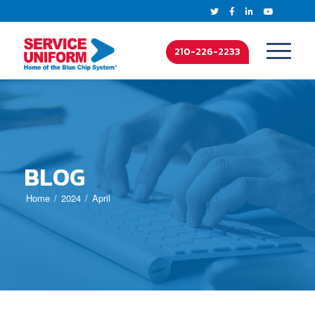
210-226-2233
BLOG
Home
2024
April