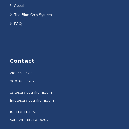
About
The Blue Chip System
FAQ
Contact
210-226-2233
800-683-1787
csr@serviceuniform.com
info@serviceuniform.com
102 Fran Fran St.
San Antonio, TX 78207