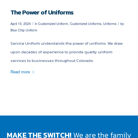
The Power of Uniforms
/
/
April 10, 2024
in
Customized Uniform
,
Customized Uniforms
,
Uniforms
by
Blue Chip Uniform
Service Uniform understands the power of uniforms. We draw
upon decades of experience to provide quality uniform
services to businesses throughout Colorado.
Read more
MAKE THE SWITCH!
We are the family