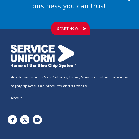
business you can trust.
START NOW!
Headquartered in San Antonio, Texas, Service Uniform provides
highly specialized products and services...
About