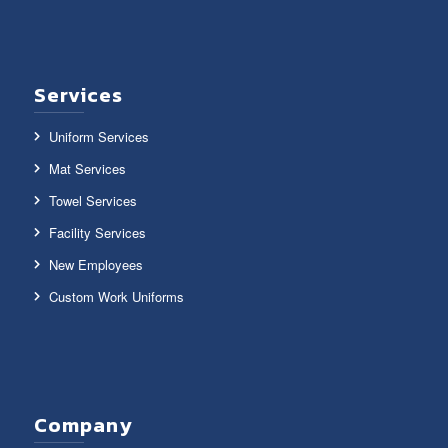
Services
Uniform Services
Mat Services
Towel Services
Facility Services
New Employees
Custom Work Uniforms
Company