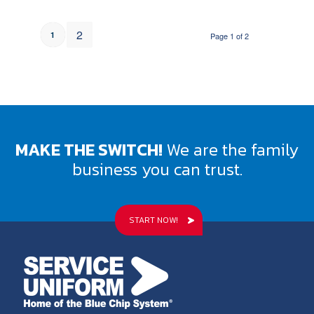
2
1
Page 1 of 2
MAKE THE SWITCH!
We are the family
business you can trust.
START NOW!