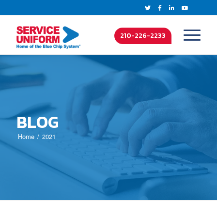
210-226-2233
BLOG
Home
2021