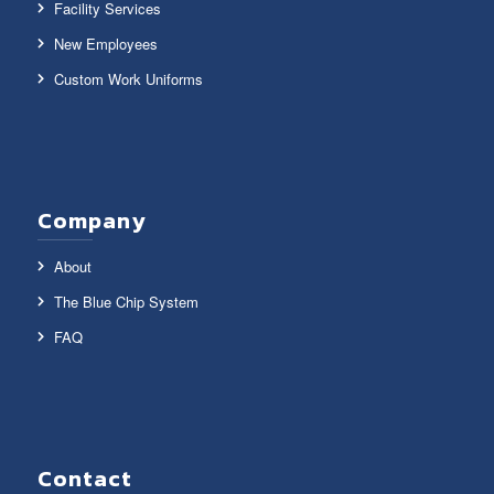
Facility Services
New Employees
Custom Work Uniforms
Company
About
The Blue Chip System
FAQ
Contact