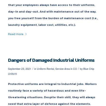
that your employees always have access to their uniforms,
day-in and day-out. And with maintenance out of the way,
you free yourself from the burden of maintenance cost (i.e.,
laundry equipment, labor cost, utilities, etc.).
Read more
Dangers of Damaged Industrial Uniforms
/
/
September 23, 2021
in
Uniform Rental
,
Service Area in CO
by
Blue Chip
Uniform
Protective uniforms are integral to industrial jobs. Workers
routinely face a variety of hazardous and even life-
threatening situations. Despite their skill, they will always
need that extra layer of defense against the elements.