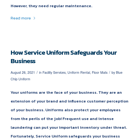
However, they need regular maintenance.
Read more
How Service Uniform Safeguards Your
Business
/
/
August 26, 2021
in
Facility Services
,
Uniform Rental
,
Floor Mats
by
Blue
Chip Uniform
Your uniforms are the face of your business. They are an
extension of your brand and influence customer perception
of your business. Uniforms also protect your employees
from the perils of the job! Frequent use and intense
laundering can put your important inventory under threat.
Fortunately, Service Uniform safeguards your business