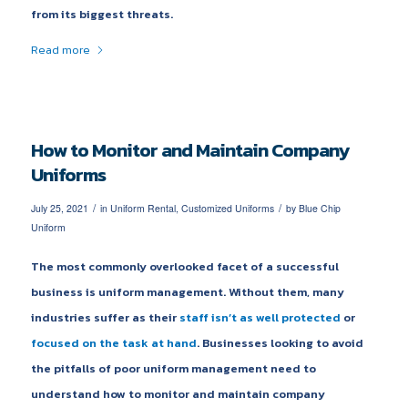
from its biggest threats.
Read more
How to Monitor and Maintain Company
Uniforms
/
/
July 25, 2021
in
Uniform Rental
,
Customized Uniforms
by
Blue Chip
Uniform
The most commonly overlooked facet of a successful
business is uniform management. Without them, many
industries suffer as their
staff isn’t as well protected
or
focused on the task at hand
. Businesses looking to avoid
the pitfalls of poor uniform management need to
understand how to monitor and maintain company