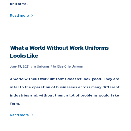
uniforms.
Read more
What a World Without Work Uniforms
Looks Like
/
/
June 19, 2021
in
Uniforms
by
Blue Chip Uniform
A world without work uniforms doesn’t look good. They are
vital to the operation of businesses across many different
industries and, without them, a lot of problems would take
form.
Read more