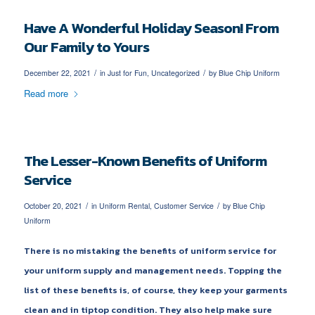
Have A Wonderful Holiday Season! From
Our Family to Yours
/
/
December 22, 2021
in
Just for Fun
,
Uncategorized
by
Blue Chip Uniform
Read more
The Lesser-Known Benefits of Uniform
Service
/
/
October 20, 2021
in
Uniform Rental
,
Customer Service
by
Blue Chip
Uniform
There is no mistaking the benefits of uniform service for
your uniform supply and management needs. Topping the
list of these benefits is, of course, they keep your garments
clean and in tiptop condition. They also help make sure