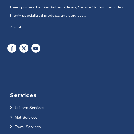
Headquartered in San Antonio, Texas, Service Uniform provides
highly specialized products and services...
About
Services
Uniform Services
Mat Services
Towel Services